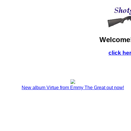
Welcome!
click he
New album Virtue from Emmy The Great out now!