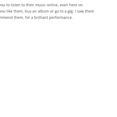
ou to listen to their music online, even here on
 you like them, buy an album or go to a gig. I saw them
commend them, for a brilliant performance.