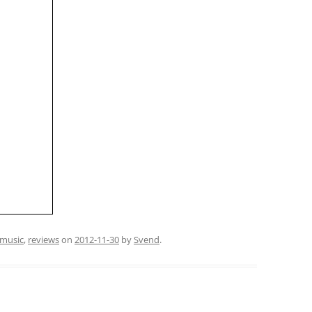
music
,
reviews
on
2012-11-30
by
Svend
.