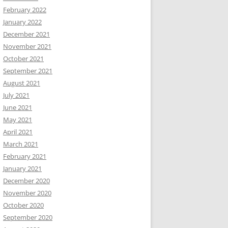
February 2022
January 2022
December 2021
November 2021
October 2021
September 2021
August 2021
July 2021
June 2021
May 2021
April 2021
March 2021
February 2021
January 2021
December 2020
November 2020
October 2020
September 2020