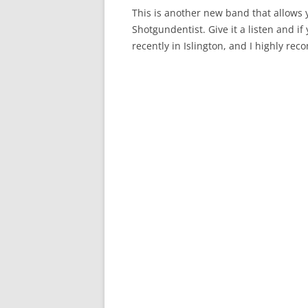
This is another new band that allows y
Shotgundentist. Give it a listen and if
recently in Islington, and I highly re