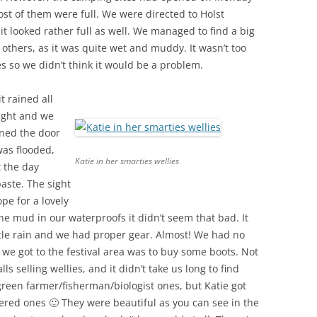
t of them were full. We were directed to Holst
t looked rather full as well. We managed to find a big
thers, as it was quite wet and muddy. It wasn’t too
 so we didn’t think it would be a problem.
t rained all
tight and we
ned the door
was flooded,
Katie in her smarties wellies
 the day
paste. The sight
pe for a lovely
the mud in our waterproofs it didn’t seem that bad. It
entle rain and we had proper gear. Almost! We had no
n we got to the festival area was to buy some boots. Not
ls selling wellies, and it didn’t take us long to find
green farmer/fisherman/biologist ones, but Katie got
red ones 🙂 They were beautiful as you can see in the