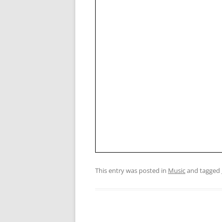
This entry was posted in
Music
and tagged