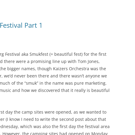
estival Part 1
Festival aka Smukfest (= beautiful fest) for the first
and there were a promising line up with Tom Jones,
the bigger names, though Kaizers Orchestra was the
r, we’d never been there and there wasn’t anyone we
much of the “smuk” in the name was pure marketing.
music and how we discovered that it really is beautiful
first day the camp sites were opened, as we wanted to
er (I know I need to write the second post about that
dnesday, which was also the first day the festival area
ed. However, the camping sites had opened on Monday