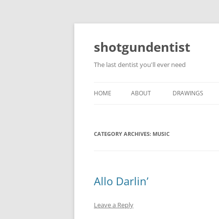
shotgundentist
The last dentist you'll ever need
HOME
ABOUT
DRAWINGS
CATEGORY ARCHIVES:
MUSIC
Allo Darlin’
Leave a Reply