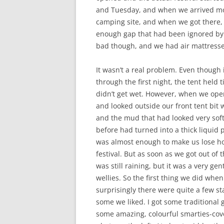
and Tuesday, and when we arrived mos
camping site, and when we got there, i
enough gap that had been ignored by o
bad though, and we had air mattresses
It wasn’t a real problem. Even though i
through the first night, the tent held 
didn’t get wet. However, when we ope
and looked outside our front tent bit 
and the mud that had looked very soft
before had turned into a thick liquid 
was almost enough to make us lose ho
festival. But as soon as we got out of 
was still raining, but it was a very g
wellies. So the first thing we did whe
surprisingly there were quite a few stal
some we liked. I got some traditional 
some amazing, colourful smarties-cove