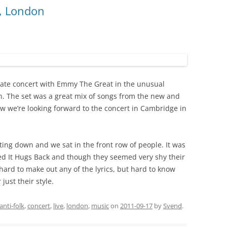
, London
mate concert with Emmy The Great in the unusual
. The set was a great mix of songs from the new and
w we’re looking forward to the concert in Cambridge in
tting down and we sat in the front row of people. It was
ed It Hugs Back and though they seemed very shy their
hard to make out any of the lyrics, but hard to know
just their style.
anti-folk
,
concert
,
live
,
london
,
music
on
2011-09-17
by
Svend
.