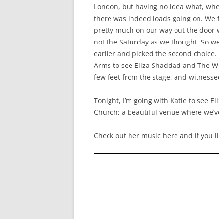
London, but having no idea what, where
there was indeed loads going on. We 
pretty much on our way out the door 
not the Saturday as we thought. So we
earlier and picked the second choice
Arms to see Eliza Shaddad and The Wor
few feet from the stage, and witness
Tonight, I’m going with Katie to see E
Church; a beautiful venue where we’v
Check out her music here and if you lik