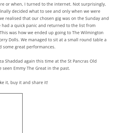
 or when, I turned to the internet. Not surprisingly,
finally decided what to see and only when we were
we realised that our chosen gig was on the Sunday and
 had a quick panic and returned to the list from
. This was how we ended up going to The Wilmington
ry Dolls. We managed to sit at a small round table a
ed some great performances.
liza Shaddad again this time at the St Pancras Old
e seen Emmy The Great in the past.
e it, buy it and share it!