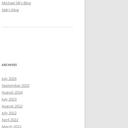
Michael SB's Blog
Seb's blog
ARCHIVES
July 2026
September 2025
August 2024
July 2023
August 2022
July 2022
April 2022
March 2022