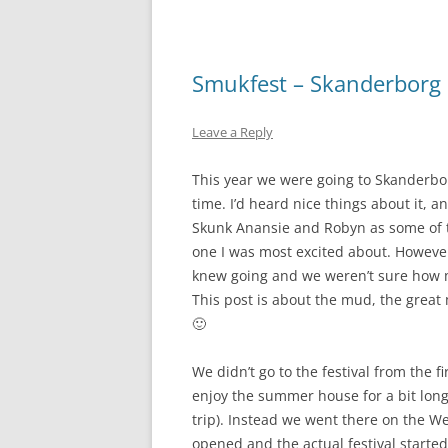
Smukfest – Skanderborg F
Leave a Reply
This year we were going to Skanderborg 
time. I’d heard nice things about it, 
Skunk Anansie and Robyn as some of 
one I was most excited about. Howeve
knew going and we weren’t sure how 
This post is about the mud, the great 
🙂
We didn’t go to the festival from the 
enjoy the summer house for a bit long
trip). Instead we went there on the We
opened and the actual festival start