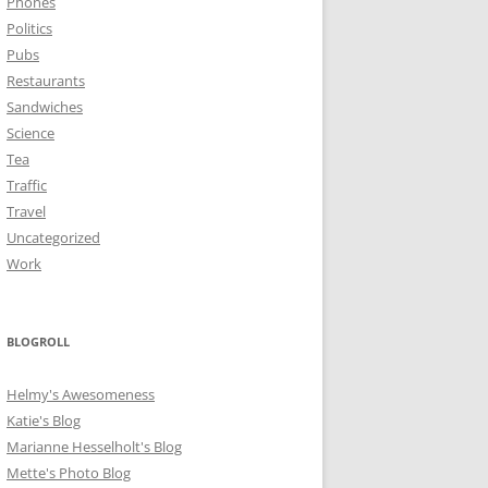
Phones
Politics
Pubs
Restaurants
Sandwiches
Science
Tea
Traffic
Travel
Uncategorized
Work
BLOGROLL
Helmy's Awesomeness
Katie's Blog
Marianne Hesselholt's Blog
Mette's Photo Blog