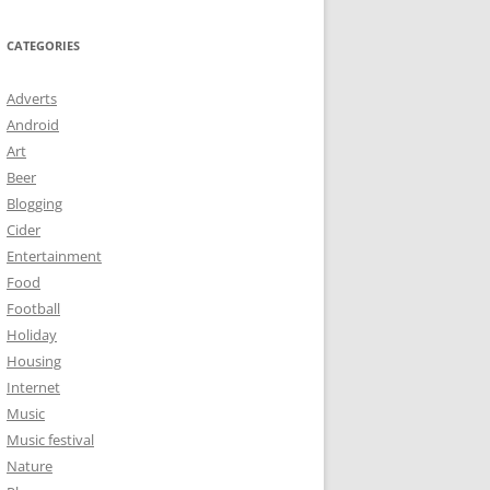
CATEGORIES
Adverts
Android
Art
Beer
Blogging
Cider
Entertainment
Food
Football
Holiday
Housing
Internet
Music
Music festival
Nature