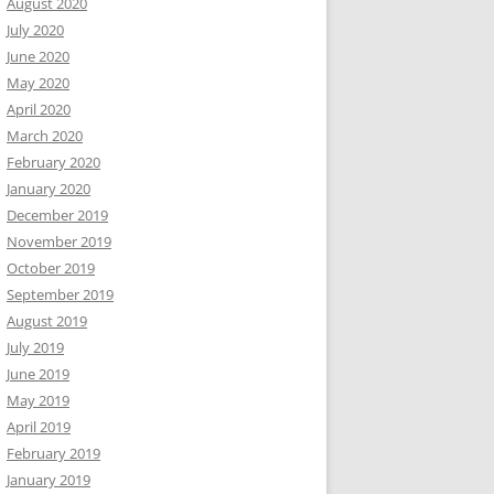
August 2020
July 2020
June 2020
May 2020
April 2020
March 2020
February 2020
January 2020
December 2019
November 2019
October 2019
September 2019
August 2019
July 2019
June 2019
May 2019
April 2019
February 2019
January 2019