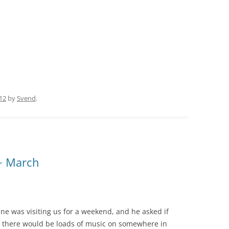
12
by
Svend
.
 ~ March
ne was visiting us for a weekend, and he asked if
 there would be loads of music on somewhere in