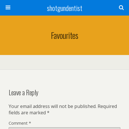
shotgundentist
Favourites
Leave a Reply
Your email address will not be published.
Required
fields are marked
*
Comment
*