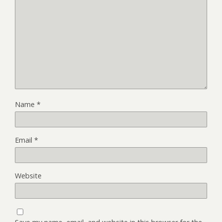
Name
*
Email
*
Website