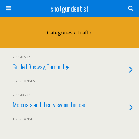
shotgundentist
Categories ›
Traffic
2011-07-22
Guided Busway, Cambridge
3 RESPONSES
2011-06-27
Motorists and their view on the road
1 RESPONSE