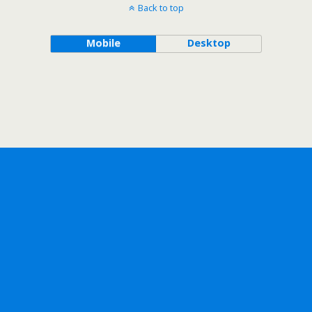
Back to top
Mobile
Desktop