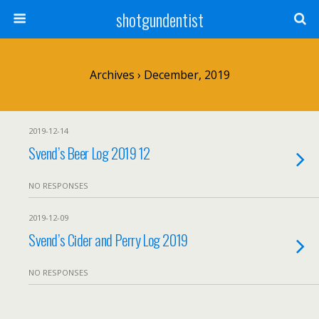
shotgundentist
Archives › December, 2019
2019-12-14
Svend’s Beer Log 2019 12
NO RESPONSES
2019-12-09
Svend’s Cider and Perry Log 2019
NO RESPONSES