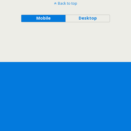
Back to top
Mobile
Desktop