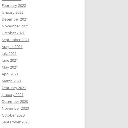
February 2022
January 2022
December 2021
November 2021
October 2021
September 2021
August 2021
July 2021
June 2021
May 2021
April 2021
March 2021
February 2021
January 2021
December 2020
November 2020
October 2020
September 2020