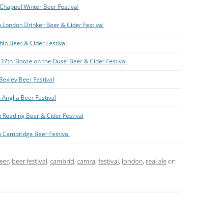
Chappel Winter Beer Festival
 London Drinker Beer & Cider Festival
hin Beer & Cider Festival
37th ‘Booze on the Ouse’ Beer & Cider Festival
Bexley Beer Festival
 Anglia Beer Festival
 Reading Beer & Cider Festival
h Cambridge Beer Festival
eer
,
beer festival
,
cambrid
,
camra
,
festival
,
london
,
real ale
on