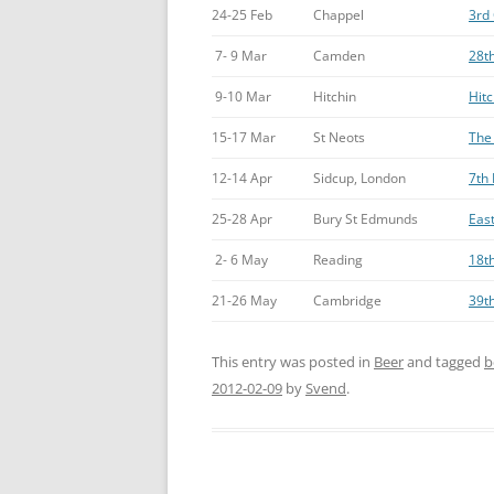
24-25 Feb
Chappel
3rd 
7- 9 Mar
Camden
28th
9-10 Mar
Hitchin
Hitc
15-17 Mar
St Neots
The 
12-14 Apr
Sidcup, London
7th 
25-28 Apr
Bury St Edmunds
East
2- 6 May
Reading
18th
21-26 May
Cambridge
39t
This entry was posted in
Beer
and tagged
b
2012-02-09
by
Svend
.