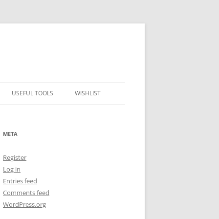
USEFUL TOOLS
WISHLIST
ALCOHOL PERCENTAGE TO
FREEZING POINT CALCULATOR
META
METRIC – IMPERIAL CONVERTER
Register
NUMBER CONVERTER
Log in
Entries feed
Comments feed
WordPress.org