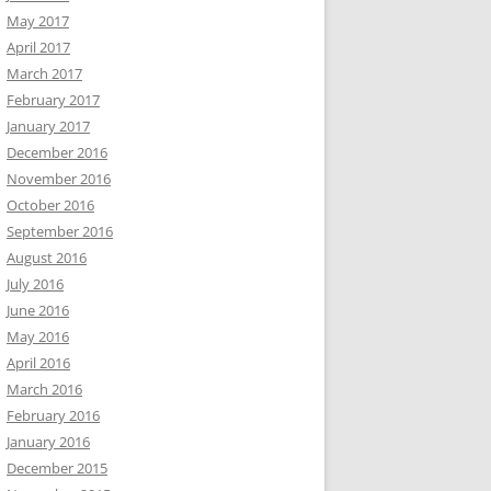
May 2017
April 2017
March 2017
February 2017
January 2017
December 2016
November 2016
October 2016
September 2016
August 2016
July 2016
June 2016
May 2016
April 2016
March 2016
February 2016
January 2016
December 2015