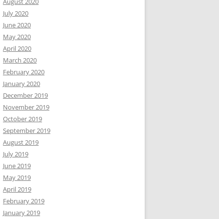
August 2020
July 2020
June 2020
May 2020
April 2020
March 2020
February 2020
January 2020
December 2019
November 2019
October 2019
September 2019
August 2019
July 2019
June 2019
May 2019
April 2019
February 2019
January 2019