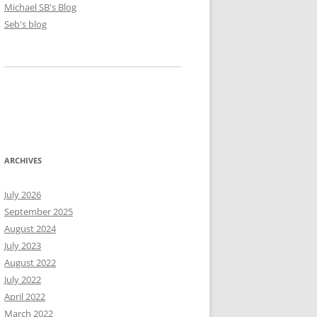
Michael SB's Blog
Seb's blog
ARCHIVES
July 2026
September 2025
August 2024
July 2023
August 2022
July 2022
April 2022
March 2022