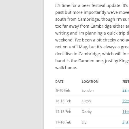
It’s time for a beer festival update. It
past but more importantly we’ve move
south from Cambridge, though I’m sure
too far away from Cambridge either and
writing and I’m planning a quick trip
weekend. I’ve been a bit cheeky and a
not on until May, but it’s always a gre
don’t live in Cambridge, which will ine
hand is the Camden one, just by Kings
walk home.
DATE
LOCATION
FES
8-10 Feb
London
22nd
16-18 Feb
Luton
29th
15-18 Feb
Derby
11th
17-18 Feb
Ely
3rd 