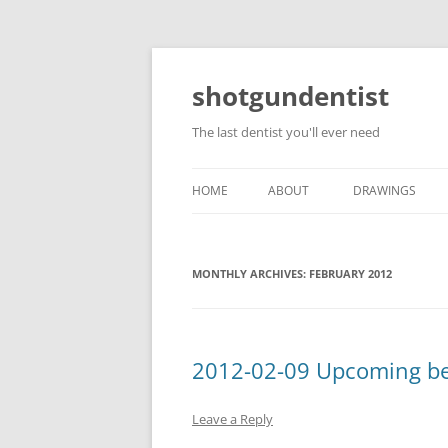
shotgundentist
The last dentist you'll ever need
HOME
ABOUT
DRAWINGS
MONTHLY ARCHIVES:
FEBRUARY 2012
2012-02-09 Upcoming bee
Leave a Reply