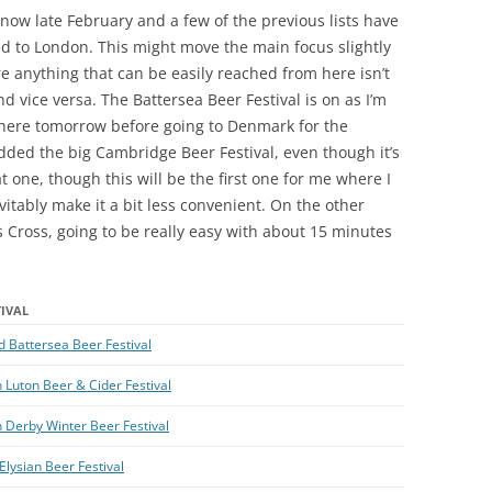
’s now late February and a few of the previous lists have
d to London. This might move the main focus slightly
 anything that can be easily reached from here isn’t
 vice versa. The Battersea Beer Festival is on as I’m
 there tomorrow before going to Denmark for the
dded the big Cambridge Beer Festival, even though it’s
at one, though this will be the first one for me where I
vitably make it a bit less convenient. On the other
 Cross, going to be really easy with about 15 minutes
TIVAL
 Battersea Beer Festival
 Luton Beer & Cider Festival
 Derby Winter Beer Festival
Elysian Beer Festival