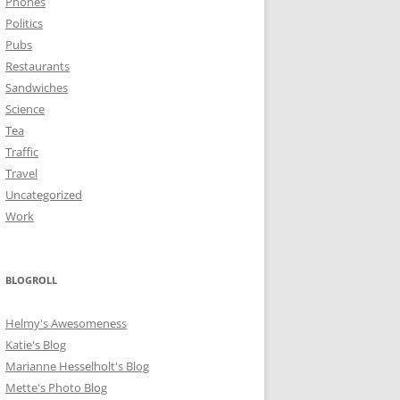
Phones
Politics
Pubs
Restaurants
Sandwiches
Science
Tea
Traffic
Travel
Uncategorized
Work
BLOGROLL
Helmy's Awesomeness
Katie's Blog
Marianne Hesselholt's Blog
Mette's Photo Blog