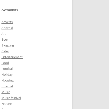
CATEGORIES
Adverts
Android
Art
Beer
Blogging
Cider
Entertainment
Food
Football
Holiday
Housing
Internet
Music
Music festival
Nature