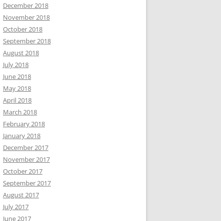
December 2018
November 2018
October 2018
September 2018
August 2018
July 2018
June 2018
May 2018
April 2018
March 2018
February 2018
January 2018
December 2017
November 2017
October 2017
September 2017
August 2017
July 2017
June 2017