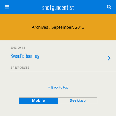
shotgundentist
Archives › September, 2013
2013-09-18
Svend’s Beer Log
2 RESPONSES
Back to top
Mobile
Desktop