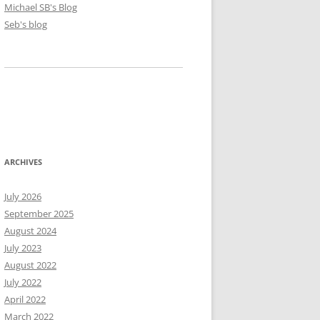
Michael SB's Blog
Seb's blog
ARCHIVES
July 2026
September 2025
August 2024
July 2023
August 2022
July 2022
April 2022
March 2022