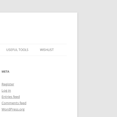
USEFUL TOOLS
WISHLIST
ALCOHOL PERCENTAGE TO
FREEZING POINT CALCULATOR
META
METRIC – IMPERIAL CONVERTER
Register
NUMBER CONVERTER
Log in
Entries feed
Comments feed
WordPress.org