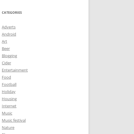
CATEGORIES
Adverts
Android
Art
Beer
Blogging
Cider
Entertainment
Food
Football
Holiday
Housing
Internet
Music
Music festival
Nature