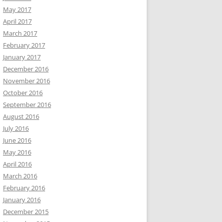
May 2017
April 2017
March 2017
February 2017
January 2017
December 2016
November 2016
October 2016
September 2016
August 2016
July 2016
June 2016
May 2016
April 2016
March 2016
February 2016
January 2016
December 2015