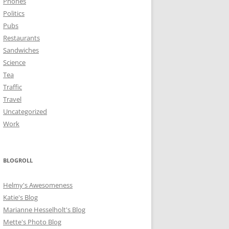
Phones
Politics
Pubs
Restaurants
Sandwiches
Science
Tea
Traffic
Travel
Uncategorized
Work
BLOGROLL
Helmy's Awesomeness
Katie's Blog
Marianne Hesselholt's Blog
Mette's Photo Blog