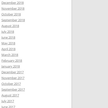
December 2018
November 2018
October 2018
September 2018
August 2018
July 2018
June 2018
May 2018
April 2018
March 2018
February 2018
January 2018
December 2017
November 2017
October 2017
September 2017
August 2017
July 2017
June 2017