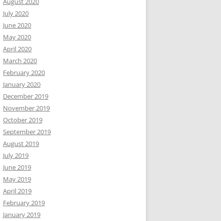
August 2020
July 2020
June 2020
May 2020
April 2020
March 2020
February 2020
January 2020
December 2019
November 2019
October 2019
September 2019
August 2019
July 2019
June 2019
May 2019
April 2019
February 2019
January 2019