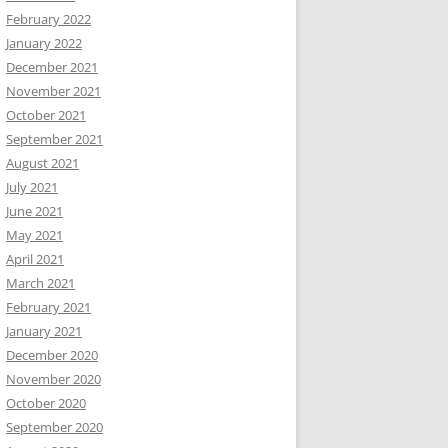
February 2022
January 2022
December 2021
November 2021
October 2021
September 2021
August 2021
July 2021
June 2021
May 2021
April 2021
March 2021
February 2021
January 2021
December 2020
November 2020
October 2020
September 2020