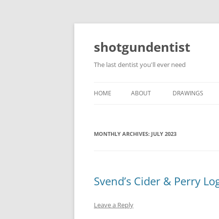
shotgundentist
The last dentist you'll ever need
HOME
ABOUT
DRAWINGS
MONTHLY ARCHIVES:
JULY 2023
Svend’s Cider & Perry Lo
Leave a Reply