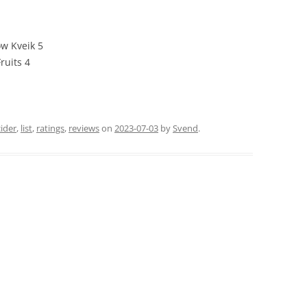
w Kveik 5
ruits 4
cider
,
list
,
ratings
,
reviews
on
2023-07-03
by
Svend
.