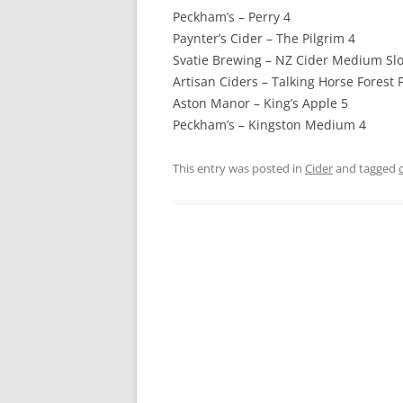
Peckham’s – Perry 4
Paynter’s Cider – The Pilgrim 4
Svatie Brewing – NZ Cider Medium Slo
Artisan Ciders – Talking Horse Forest F
Aston Manor – King’s Apple 5
Peckham’s – Kingston Medium 4
This entry was posted in
Cider
and tagged