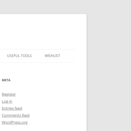
USEFUL TOOLS
WISHLIST
ALCOHOL PERCENTAGE TO
FREEZING POINT CALCULATOR
META
METRIC – IMPERIAL CONVERTER
Register
NUMBER CONVERTER
Log in
Entries feed
Comments feed
WordPress.org