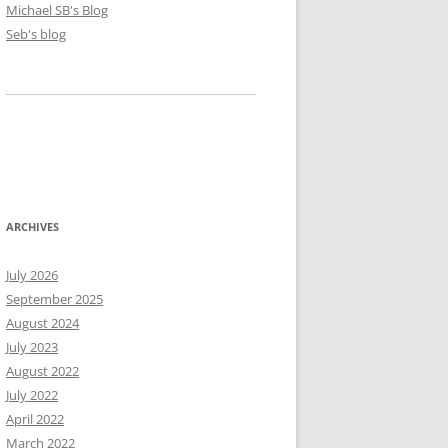
Michael SB's Blog
Seb's blog
ARCHIVES
July 2026
September 2025
August 2024
July 2023
August 2022
July 2022
April 2022
March 2022