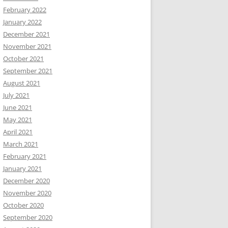
February 2022
January 2022
December 2021
November 2021
October 2021
September 2021
August 2021
July 2021
June 2021
May 2021
April 2021
March 2021
February 2021
January 2021
December 2020
November 2020
October 2020
September 2020