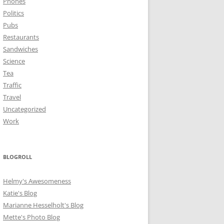
Phones
Politics
Pubs
Restaurants
Sandwiches
Science
Tea
Traffic
Travel
Uncategorized
Work
BLOGROLL
Helmy's Awesomeness
Katie's Blog
Marianne Hesselholt's Blog
Mette's Photo Blog