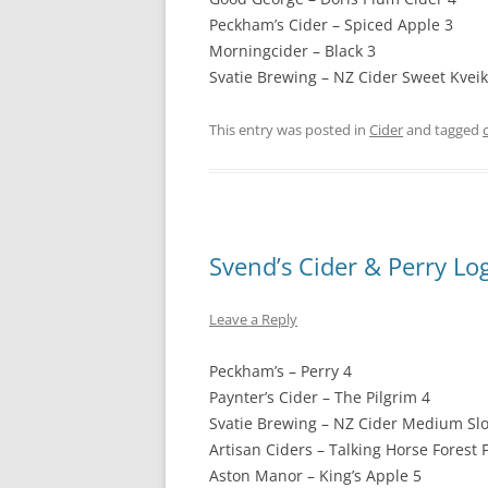
Peckham’s Cider – Spiced Apple 3
Morningcider – Black 3
Svatie Brewing – NZ Cider Sweet Kveik
This entry was posted in
Cider
and tagged
Svend’s Cider & Perry Lo
Leave a Reply
Peckham’s – Perry 4
Paynter’s Cider – The Pilgrim 4
Svatie Brewing – NZ Cider Medium Slo
Artisan Ciders – Talking Horse Forest F
Aston Manor – King’s Apple 5