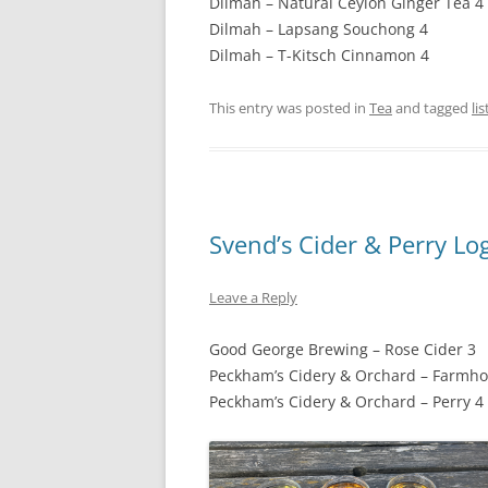
Dilmah – Natural Ceylon Ginger Tea 4
Dilmah – Lapsang Souchong 4
Dilmah – T-Kitsch Cinnamon 4
This entry was posted in
Tea
and tagged
lis
Svend’s Cider & Perry Lo
Leave a Reply
Good George Brewing – Rose Cider 3
Peckham’s Cidery & Orchard – Farmho
Peckham’s Cidery & Orchard – Perry 4