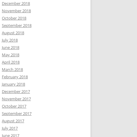
December 2018
November 2018
October 2018
September 2018
August 2018
July 2018
June 2018
May 2018
April 2018
March 2018
February 2018
January 2018
December 2017
November 2017
October 2017
September 2017
August 2017
July 2017
June 2017