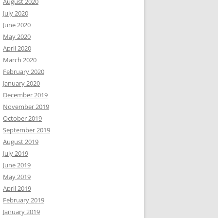
August 2020
July 2020
June 2020
May 2020
April 2020
March 2020
February 2020
January 2020
December 2019
November 2019
October 2019
September 2019
August 2019
July 2019
June 2019
May 2019
April 2019
February 2019
January 2019