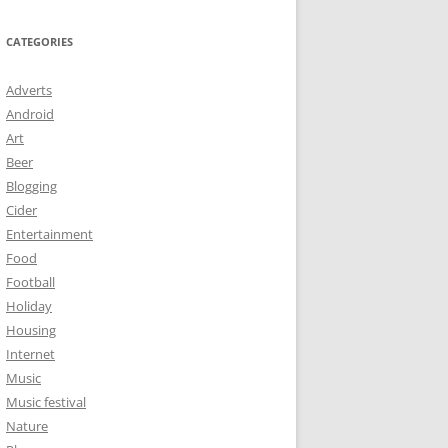
CATEGORIES
Adverts
Android
Art
Beer
Blogging
Cider
Entertainment
Food
Football
Holiday
Housing
Internet
Music
Music festival
Nature