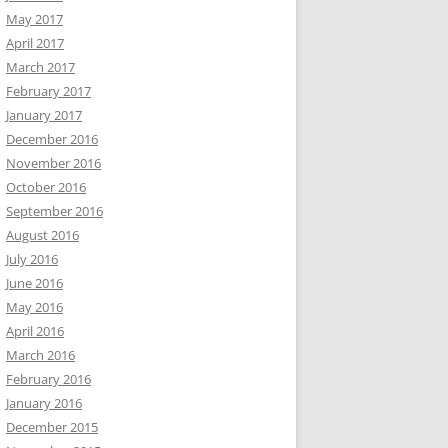
May 2017
April 2017
March 2017
February 2017
January 2017
December 2016
November 2016
October 2016
September 2016
August 2016
July 2016
June 2016
May 2016
April 2016
March 2016
February 2016
January 2016
December 2015