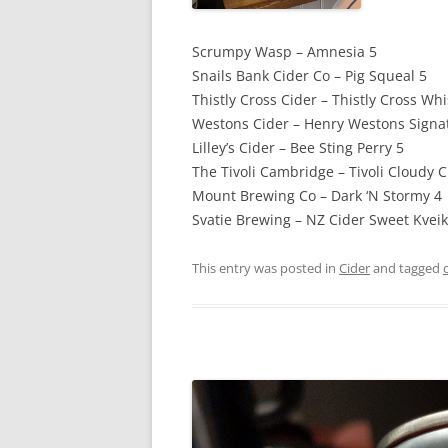
Scrumpy Wasp – Amnesia 5
Snails Bank Cider Co – Pig Squeal 5
Thistly Cross Cider – Thistly Cross Wh
Westons Cider – Henry Westons Signat
Lilley’s Cider – Bee Sting Perry 5
The Tivoli Cambridge – Tivoli Cloudy C
Mount Brewing Co – Dark ‘N Stormy 4
Svatie Brewing – NZ Cider Sweet Kveik
This entry was posted in
Cider
and tagged