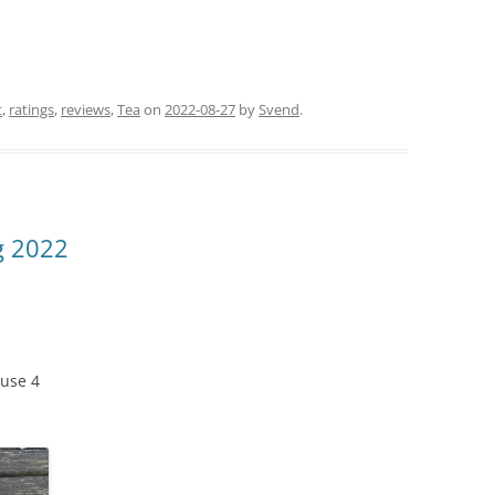
t
,
ratings
,
reviews
,
Tea
on
2022-08-27
by
Svend
.
g 2022
use 4