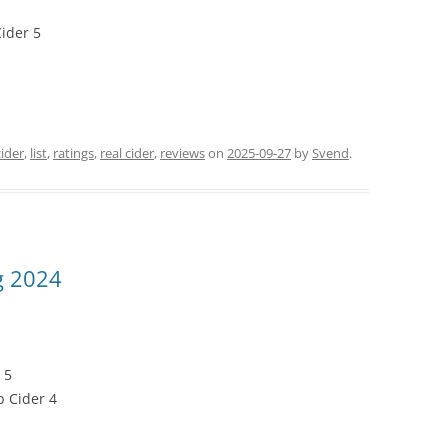
ider 5
cider
,
list
,
ratings
,
real cider
,
reviews
on
2025-09-27
by
Svend
.
g 2024
 5
p Cider 4