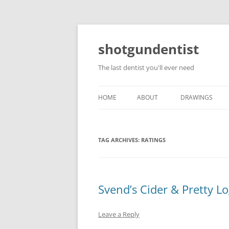
shotgundentist
The last dentist you'll ever need
HOME
ABOUT
DRAWINGS
TAG ARCHIVES:
RATINGS
Svend’s Cider & Pretty L
Leave a Reply