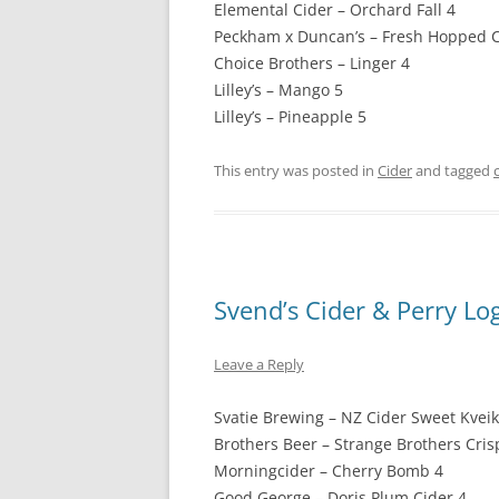
Elemental Cider – Orchard Fall 4
Peckham x Duncan’s – Fresh Hopped C
Choice Brothers – Linger 4
Lilley’s – Mango 5
Lilley’s – Pineapple 5
This entry was posted in
Cider
and tagged
Svend’s Cider & Perry Lo
Leave a Reply
Svatie Brewing – NZ Cider Sweet Kveik
Brothers Beer – Strange Brothers Cris
Morningcider – Cherry Bomb 4
Good George – Doris Plum Cider 4