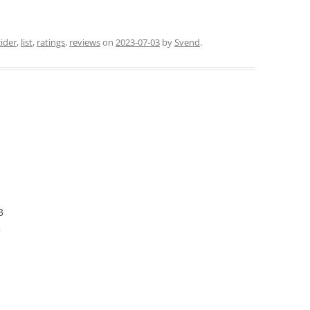
cider
,
list
,
ratings
,
reviews
on
2023-07-03
by
Svend
.
3
3