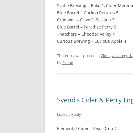
Svatie Brewing – Baker’s Cider Mediu
Blue Barrel – Cuckoo Returns 5
Cromwell – Oliver’s Session 5
Blue Barrel – Paradise Perry 5
Thatchers – Cheddar Valley 4
Curious Brewing – Curious Apple 4
This entry was posted in
Cider
,
Uncategori
by
Svend
.
Svend’s Cider & Perry Lo
Leave a Reply
Elemental Cider – Pear Drop 4