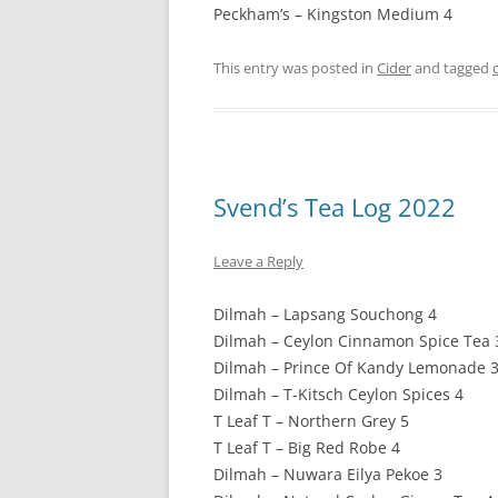
Peckham’s – Kingston Medium 4
This entry was posted in
Cider
and tagged
Svend’s Tea Log 2022
Leave a Reply
Dilmah – Lapsang Souchong 4
Dilmah – Ceylon Cinnamon Spice Tea 
Dilmah – Prince Of Kandy Lemonade 
Dilmah – T-Kitsch Ceylon Spices 4
T Leaf T – Northern Grey 5
T Leaf T – Big Red Robe 4
Dilmah – Nuwara Eilya Pekoe 3