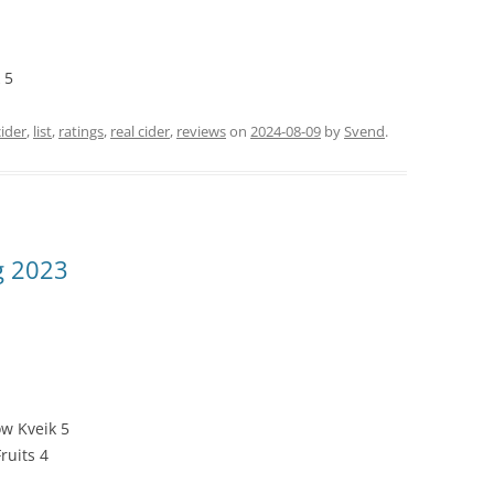
 5
cider
,
list
,
ratings
,
real cider
,
reviews
on
2024-08-09
by
Svend
.
g 2023
w Kveik 5
ruits 4