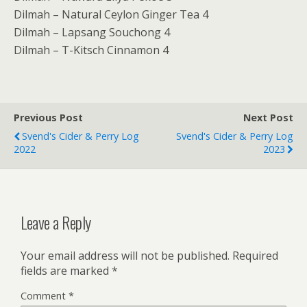
Dilmah – Natural Ceylon Ginger Tea 4
Dilmah – Lapsang Souchong 4
Dilmah – T-Kitsch Cinnamon 4
Previous Post
Next Post
Svend's Cider & Perry Log
Svend's Cider & Perry Log
2022
2023
Leave a Reply
Your email address will not be published.
Required
fields are marked
*
Comment
*