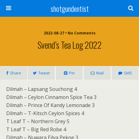
shotgundentist
2022-08-27 • No Comments
Svend’s Tea Log 2022
Share
Tweet
Pin
Mail
SMS
Dilmah – Lapsang Souchong 4
Dilmah – Ceylon Cinnamon Spice Tea 3
Dilmah – Prince Of Kandy Lemonade 3
Dilmah – T-Kitsch Ceylon Spices 4
T Leaf T – Northern Grey 5
T Leaf T – Big Red Robe 4
Dilmah – Nuwara Eilya Pekoe 3