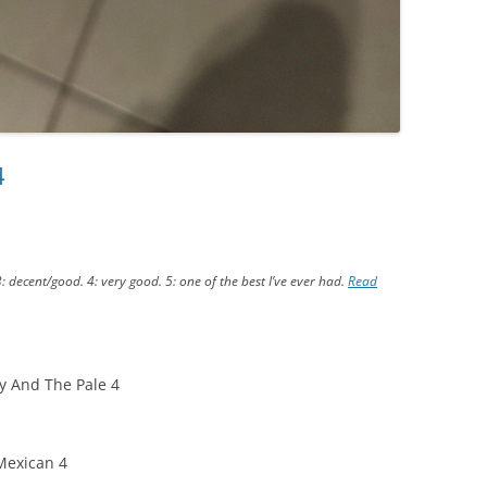
4
3: decent/good. 4: very good. 5: one of the best I’ve ever had.
Read
y And The Pale 4
exican 4