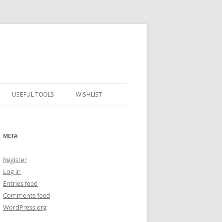
USEFUL TOOLS
WISHLIST
ALCOHOL PERCENTAGE TO
FREEZING POINT CALCULATOR
META
METRIC – IMPERIAL CONVERTER
Register
NUMBER CONVERTER
Log in
Entries feed
Comments feed
WordPress.org