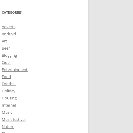
CATEGORIES
Adverts
Android
Art
Beer
Blogging
Cider
Entertainment
Food
Football
Holiday
Housing
Internet
Music
Music festival
Nature