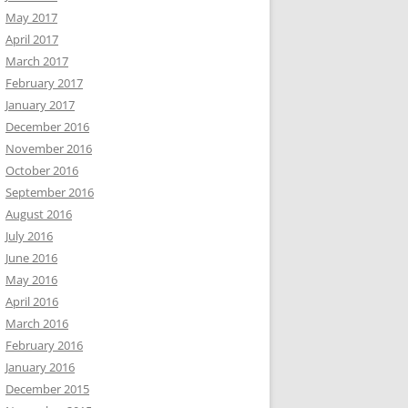
May 2017
April 2017
March 2017
February 2017
January 2017
December 2016
November 2016
October 2016
September 2016
August 2016
July 2016
June 2016
May 2016
April 2016
March 2016
February 2016
January 2016
December 2015