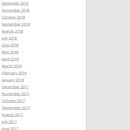
December 2018
November 2018
October 2018
September 2018
August 2018
July 2018
June 2018
May 2018
April 2018
March 2018
February 2018
January 2018
December 2017
November 2017
October 2017
September 2017
August 2017
July 2017
June 2017