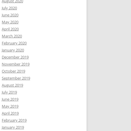
August 2020
July 2020
June 2020
May 2020
April 2020
March 2020
February 2020
January 2020
December 2019
November 2019
October 2019
September 2019
August 2019
July 2019
June 2019
May 2019
April 2019
February 2019
January 2019