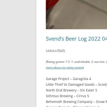
Svend’s Beer Log 2022 0
Leave a Reply
(Rating system: 1-5. 1: undrinkable. 2: not nice. 
more about my rating system
)
Garage Project – Garagista 4
Little Thief Vs Damaged Goods – Scoot
North End Brewery – Sin Eater 5
Isthmus Brewing – Cirrus 5
Behemoth Brewing Company – Snow M