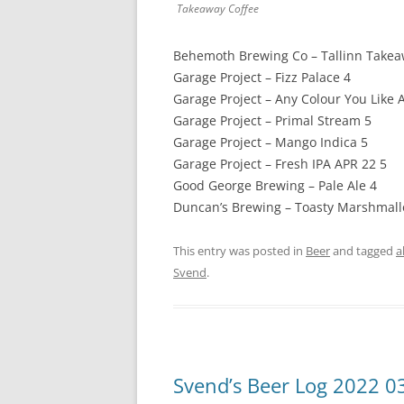
Takeaway Coffee
Behemoth Brewing Co – Tallinn Takea
Garage Project – Fizz Palace 4
Garage Project – Any Colour You Like A
Garage Project – Primal Stream 5
Garage Project – Mango Indica 5
Garage Project – Fresh IPA APR 22 5
Good George Brewing – Pale Ale 4
Duncan’s Brewing – Toasty Marshmallo
This entry was posted in
Beer
and tagged
a
Svend
.
Svend’s Beer Log 2022 0