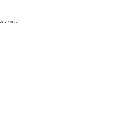
exican 4