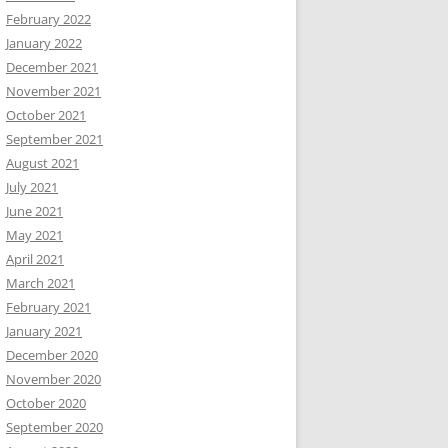
February 2022
January 2022
December 2021
November 2021
October 2021
September 2021
August 2021
July 2021
June 2021
May 2021
April 2021
March 2021
February 2021
January 2021
December 2020
November 2020
October 2020
September 2020