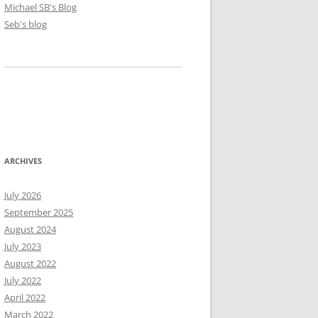
Michael SB's Blog
Seb's blog
ARCHIVES
July 2026
September 2025
August 2024
July 2023
August 2022
July 2022
April 2022
March 2022