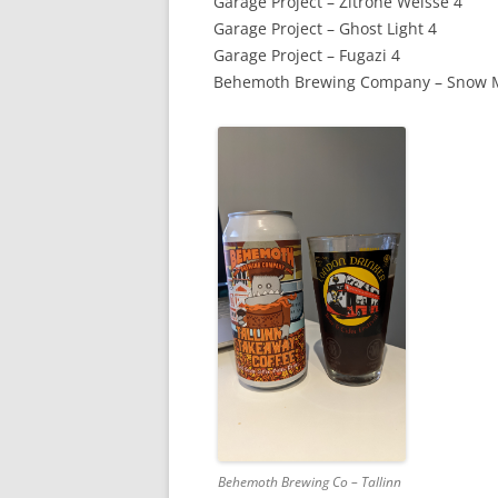
Garage Project – Zitrone Weisse 4
Garage Project – Ghost Light 4
Garage Project – Fugazi 4
Behemoth Brewing Company – Snow M
Behemoth Brewing Co – Tallinn