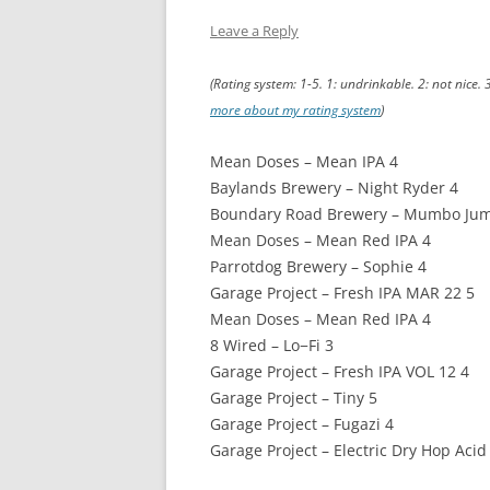
Leave a Reply
(Rating system: 1-5. 1: undrinkable. 2: not nice. 
more about my rating system
)
Mean Doses – Mean IPA 4
Baylands Brewery – Night Ryder 4
Boundary Road Brewery – Mumbo Ju
Mean Doses – Mean Red IPA 4
Parrotdog Brewery – Sophie 4
Garage Project – Fresh IPA MAR 22 5
Mean Doses – Mean Red IPA 4
8 Wired – Lo−Fi 3
Garage Project – Fresh IPA VOL 12 4
Garage Project – Tiny 5
Garage Project – Fugazi 4
Garage Project – Electric Dry Hop Acid