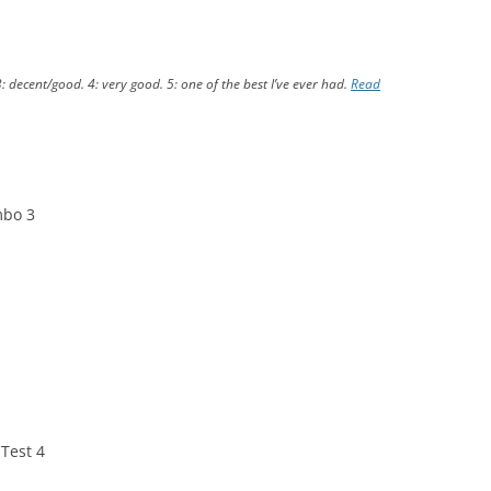
3: decent/good. 4: very good. 5: one of the best I’ve ever had.
Read
mbo 3
 Test 4