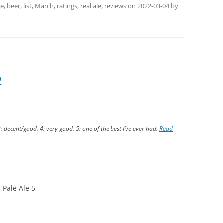
le
,
beer
,
list
,
March
,
ratings
,
real ale
,
reviews
on
2022-03-04
by
2
3: decent/good. 4: very good. 5: one of the best I’ve ever had.
Read
 Pale Ale 5