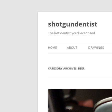
shotgundentist
The last dentist you'll ever need
HOME
ABOUT
DRAWINGS
CATEGORY ARCHIVES:
BEER