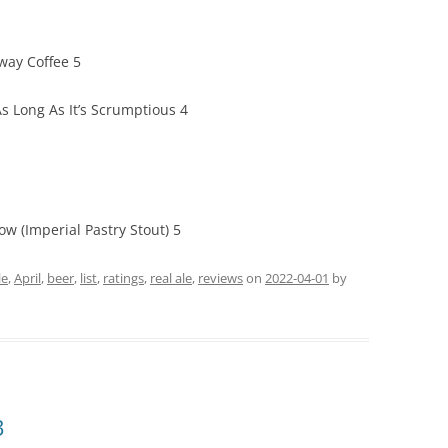
way Coffee 5
s Long As It’s Scrumptious 4
w (Imperial Pastry Stout) 5
le
,
April
,
beer
,
list
,
ratings
,
real ale
,
reviews
on
2022-04-01
by
3