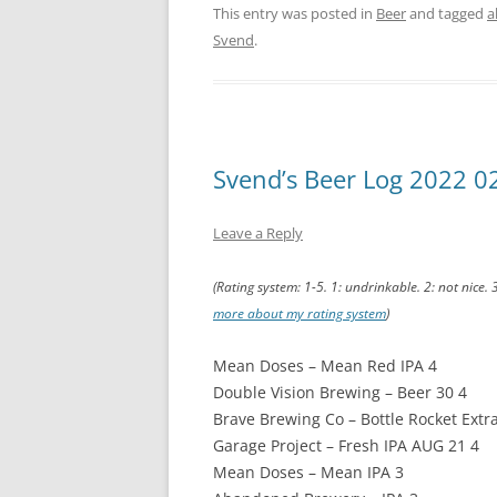
This entry was posted in
Beer
and tagged
a
Svend
.
Svend’s Beer Log 2022 0
Leave a Reply
(Rating system: 1-5. 1: undrinkable. 2: not nice. 
more about my rating system
)
Mean Doses – Mean Red IPA 4
Double Vision Brewing – Beer 30 4
Brave Brewing Co – Bottle Rocket Extra
Garage Project – Fresh IPA AUG 21 4
Mean Doses – Mean IPA 3