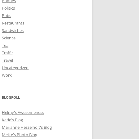
Phones
Politics
Pubs
Restaurants
Sandwiches
Science
Tea
Traffic
Travel
Uncategorized
Work
BLOGROLL
Helmy's Awesomeness
Katie's Blog
Marianne Hesselholt's Blog
Mette's Photo Blog