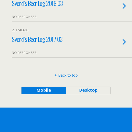
Svend’s Beer Log 2018 03
NO RESPONSES
2017-03-06
Svend’s Beer Log 2017 03
NO RESPONSES
Back to top
Mobile
Desktop