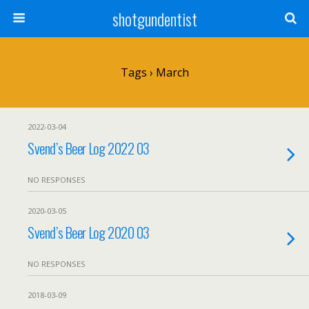
shotgundentist
Tags › March
2022-03-04
Svend’s Beer Log 2022 03
NO RESPONSES
2020-03-05
Svend’s Beer Log 2020 03
NO RESPONSES
2018-03-09