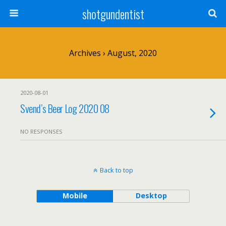
shotgundentist
Archives › August, 2020
2020-08-01
Svend’s Beer Log 2020 08
NO RESPONSES
Back to top
Mobile
Desktop