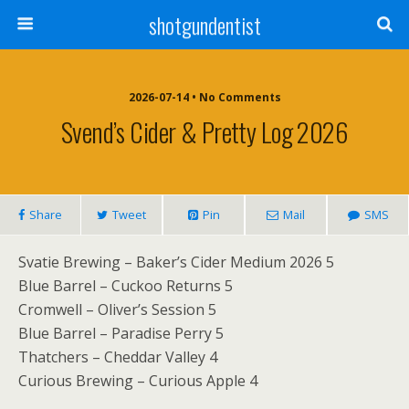
shotgundentist
2026-07-14 • No Comments
Svend’s Cider & Pretty Log 2026
Share
Tweet
Pin
Mail
SMS
Svatie Brewing – Baker’s Cider Medium 2026 5
Blue Barrel – Cuckoo Returns 5
Cromwell – Oliver’s Session 5
Blue Barrel – Paradise Perry 5
Thatchers – Cheddar Valley 4
Curious Brewing – Curious Apple 4