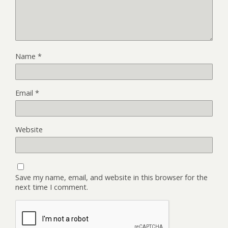
Name
*
Email
*
Website
Save my name, email, and website in this browser for the
next time I comment.