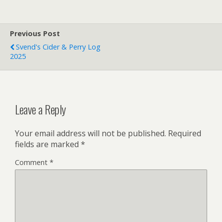
Previous Post
Svend's Cider & Perry Log
2025
Leave a Reply
Your email address will not be published.
Required
fields are marked
*
Comment
*