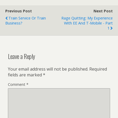
Previous Post
Next Post
Train Service Or Train
Rage Quitting: My Experience
Business?
With EE And T-Mobile - Part
1
Leave a Reply
Your email address will not be published.
Required
fields are marked
*
Comment
*