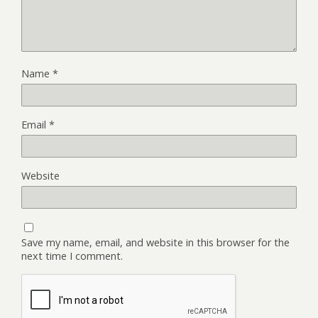
Name
*
Email
*
Website
Save my name, email, and website in this browser for the
next time I comment.