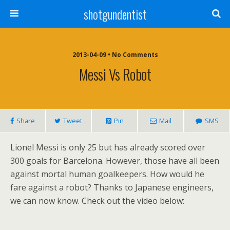
shotgundentist
2013-04-09 • No Comments
Messi Vs Robot
Share
Tweet
Pin
Mail
SMS
Lionel Messi is only 25 but has already scored over
300 goals for Barcelona. However, those have all been
against mortal human goalkeepers. How would he
fare against a robot? Thanks to Japanese engineers,
we can now know. Check out the video below: