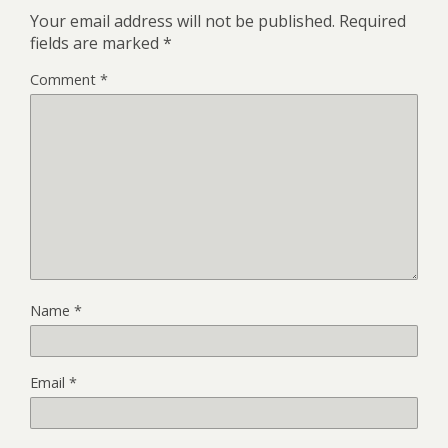
Your email address will not be published.
Required
fields are marked
*
Comment
*
Name
*
Email
*