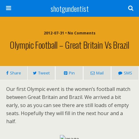
shotgundentist
2012-07-31 • No Comments
Olympic Football – Great Britain Vs Brazil
Share
Tweet
Pin
Mail
SMS
Our first Olympic event is the women’s football match
between Great Britain and Brazil. We arrived a bit
early, so as you can see there are still loads of empty
seats. Hopefully they will fill in the next hour and a
half.