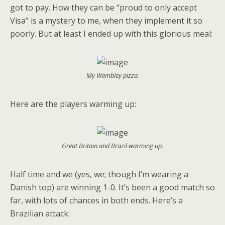
got to pay. How they can be “proud to only accept
Visa” is a mystery to me, when they implement it so
poorly. But at least I ended up with this glorious meal:
My Wembley pizza.
Here are the players warming up:
Great Britain and Brazil warming up.
Half time and we (yes, we; though I’m wearing a
Danish top) are winning 1-0. It’s been a good match so
far, with lots of chances in both ends. Here’s a
Brazilian attack: