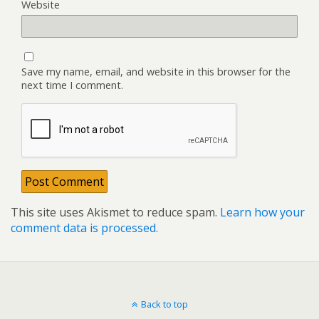
Website
Save my name, email, and website in this browser for the
next time I comment.
This site uses Akismet to reduce spam.
Learn how your
comment data is processed.
Back to top