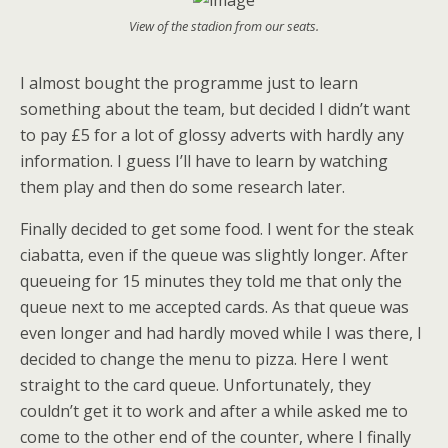
View of the stadion from our seats.
I almost bought the programme just to learn
something about the team, but decided I didn’t want
to pay £5 for a lot of glossy adverts with hardly any
information. I guess I’ll have to learn by watching
them play and then do some research later.
Finally decided to get some food. I went for the steak
ciabatta, even if the queue was slightly longer. After
queueing for 15 minutes they told me that only the
queue next to me accepted cards. As that queue was
even longer and had hardly moved while I was there, I
decided to change the menu to pizza. Here I went
straight to the card queue. Unfortunately, they
couldn’t get it to work and after a while asked me to
come to the other end of the counter, where I finally