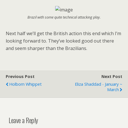
Brazil with some quite technical attacking play.
Next half we’ll get the British action this end which I’m
looking forward to. They’ve looked good out there
and seem sharper than the Brazilians.
Previous Post
Next Post
Holborn Whippet
Eliza Shaddad - January ~
March
Leave a Reply