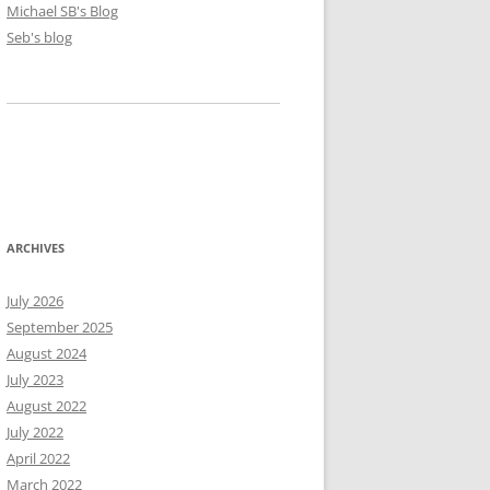
Michael SB's Blog
Seb's blog
ARCHIVES
July 2026
September 2025
August 2024
July 2023
August 2022
July 2022
April 2022
March 2022