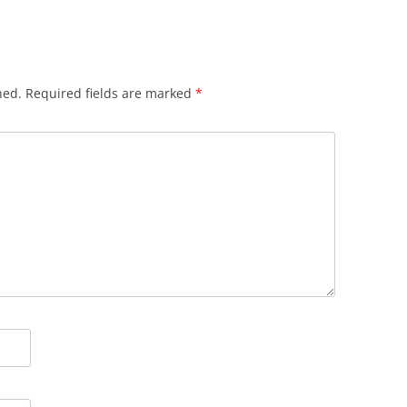
hed.
Required fields are marked
*