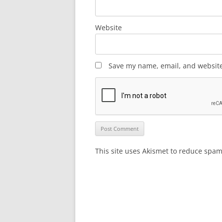
Website
Save my name, email, and website 
This site uses Akismet to reduce spa