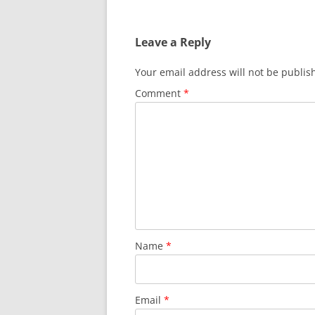
navigation
Leave a Reply
Your email address will not be publis
Comment
*
Name
*
Email
*