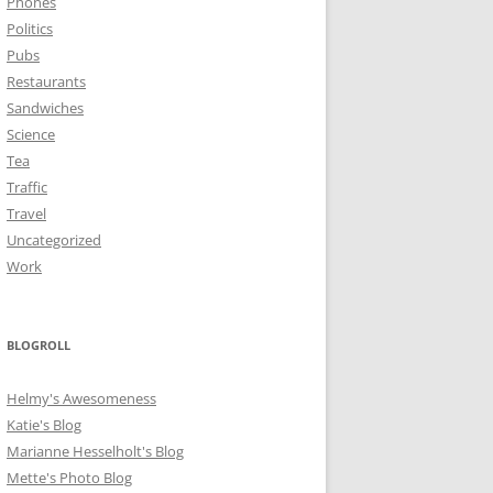
Phones
Politics
Pubs
Restaurants
Sandwiches
Science
Tea
Traffic
Travel
Uncategorized
Work
BLOGROLL
Helmy's Awesomeness
Katie's Blog
Marianne Hesselholt's Blog
Mette's Photo Blog