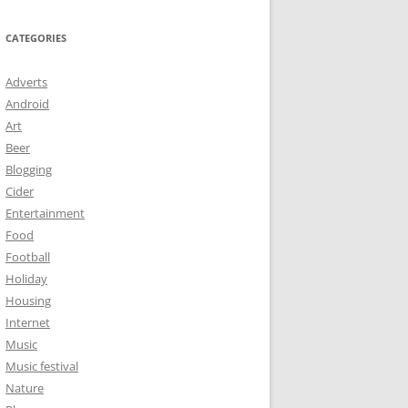
CATEGORIES
Adverts
Android
Art
Beer
Blogging
Cider
Entertainment
Food
Football
Holiday
Housing
Internet
Music
Music festival
Nature