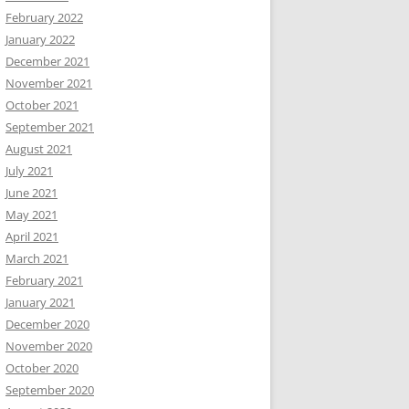
February 2022
January 2022
December 2021
November 2021
October 2021
September 2021
August 2021
July 2021
June 2021
May 2021
April 2021
March 2021
February 2021
January 2021
December 2020
November 2020
October 2020
September 2020