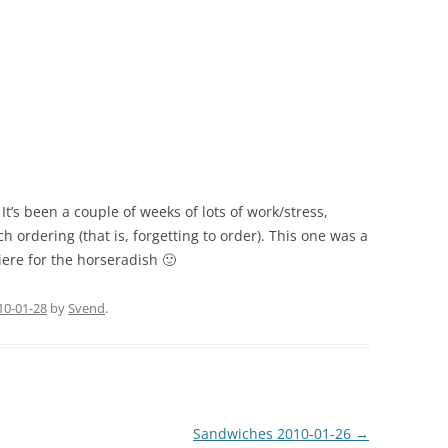
t’s been a couple of weeks of lots of work/stress,
ordering (that is, forgetting to order). This one was a
ere for the horseradish 🙂
10-01-28
by
Svend
.
Sandwiches 2010-01-26
→