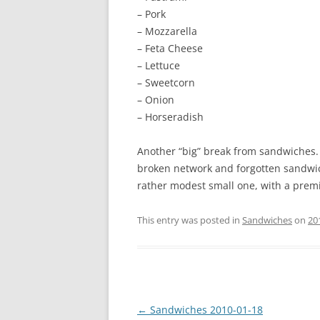
– Pork
– Mozzarella
– Feta Cheese
– Lettuce
– Sweetcorn
– Onion
– Horseradish
Another “big” break from sandwiches. I
broken network and forgotten sandwich 
rather modest small one, with a premi
This entry was posted in
Sandwiches
on
20
Post
←
Sandwiches 2010-01-18