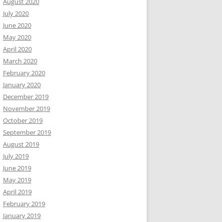
August 2020
July 2020
June 2020
May 2020
April 2020
March 2020
February 2020
January 2020
December 2019
November 2019
October 2019
September 2019
August 2019
July 2019
June 2019
May 2019
April 2019
February 2019
January 2019