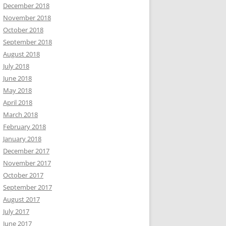
December 2018
November 2018
October 2018
September 2018
August 2018
July 2018
June 2018
May 2018
April 2018
March 2018
February 2018
January 2018
December 2017
November 2017
October 2017
September 2017
August 2017
July 2017
June 2017