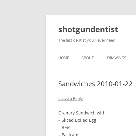
shotgundentist
The last dentist you'll ever need
HOME
ABOUT
DRAWINGS
Sandwiches 2010-01-22
Leave a Reply
Granary Sandwich with
– Sliced Boiled Egg
– Beef
– Pastrami