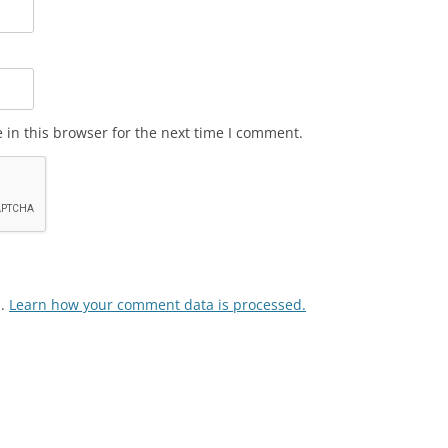
in this browser for the next time I comment.
m.
Learn how your comment data is processed.