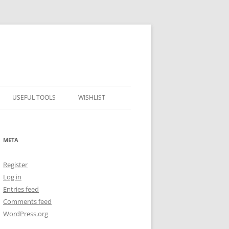
USEFUL TOOLS
WISHLIST
ALCOHOL PERCENTAGE TO
FREEZING POINT CALCULATOR
META
METRIC – IMPERIAL CONVERTER
Register
NUMBER CONVERTER
Log in
Entries feed
Comments feed
WordPress.org