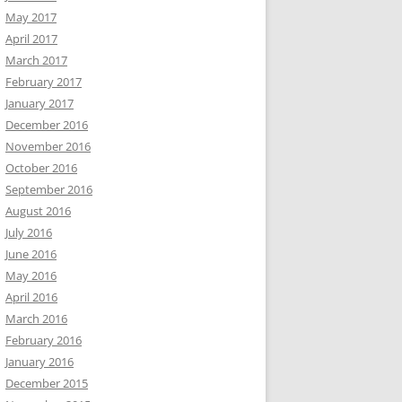
May 2017
April 2017
March 2017
February 2017
January 2017
December 2016
November 2016
October 2016
September 2016
August 2016
July 2016
June 2016
May 2016
April 2016
March 2016
February 2016
January 2016
December 2015