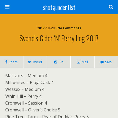
shotgundentist
2017-10-29 • No Comments
Svend’s Cider ‘n’ Perry Log 2017
Share
Tweet
Pin
Mail
SMS
Macivors – Medium 4
Millwhites – Rioja Cask 4
Wessex – Medium 4
Whin Hill – Perry 4
Cromwell – Session 4
Cromwell – Oliver’s Choice 5
Pine Trees Farm – Pear of Dudda’s Perry 5