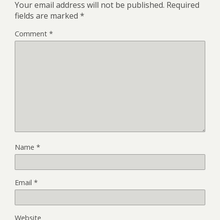
Your email address will not be published.
Required
fields are marked
*
Comment
*
Name
*
Email
*
Website