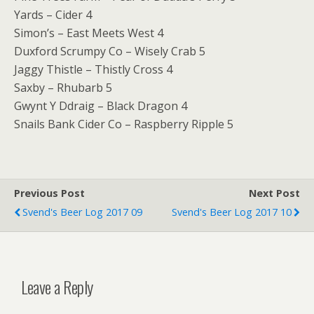
Yards – Cider 4
Simon’s – East Meets West 4
Duxford Scrumpy Co – Wisely Crab 5
Jaggy Thistle – Thistly Cross 4
Saxby – Rhubarb 5
Gwynt Y Ddraig – Black Dragon 4
Snails Bank Cider Co – Raspberry Ripple 5
Previous Post
Next Post
Svend's Beer Log 2017 09
Svend's Beer Log 2017 10
Leave a Reply