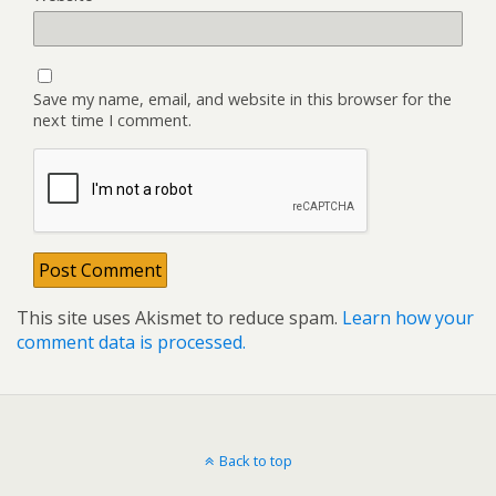
Save my name, email, and website in this browser for the
next time I comment.
This site uses Akismet to reduce spam.
Learn how your
comment data is processed.
Back to top