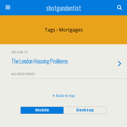
shotgundentist
Tags › Mortgages
2013-08-12
The London Housing Problems
NO RESPONSES
Back to top
Mobile
Desktop