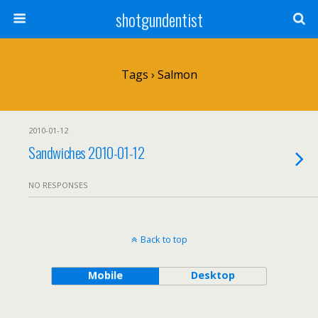
shotgundentist
Tags › Salmon
2010-01-12
Sandwiches 2010-01-12
NO RESPONSES
Back to top
Mobile
Desktop