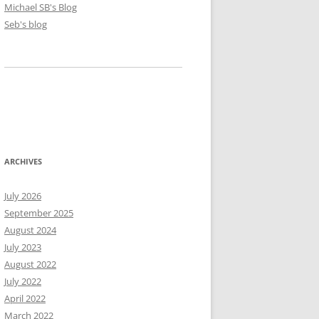
Michael SB's Blog
Seb's blog
ARCHIVES
July 2026
September 2025
August 2024
July 2023
August 2022
July 2022
April 2022
March 2022