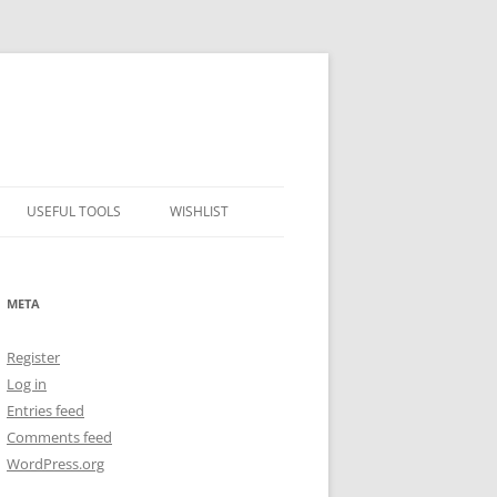
USEFUL TOOLS
WISHLIST
ALCOHOL PERCENTAGE TO
FREEZING POINT CALCULATOR
META
METRIC – IMPERIAL CONVERTER
Register
NUMBER CONVERTER
Log in
Entries feed
Comments feed
WordPress.org