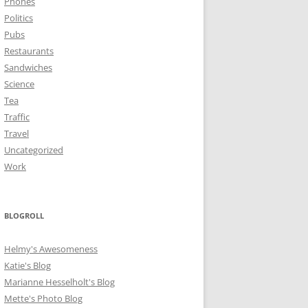
Phones
Politics
Pubs
Restaurants
Sandwiches
Science
Tea
Traffic
Travel
Uncategorized
Work
BLOGROLL
Helmy's Awesomeness
Katie's Blog
Marianne Hesselholt's Blog
Mette's Photo Blog