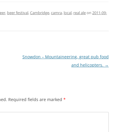
eer
,
beer festival
,
Cambridge
,
camra
,
local
,
real ale
on
2011-09-
Snowdon – Mountaineering, great pub food
and helicopters.
→
hed.
Required fields are marked
*