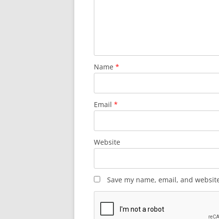
Name
*
Email
*
Website
Save my name, email, and website 