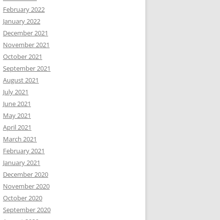
February 2022
January 2022
December 2021
November 2021
October 2021
September 2021
August 2021
July 2021
June 2021
May 2021
April 2021
March 2021
February 2021
January 2021
December 2020
November 2020
October 2020
September 2020