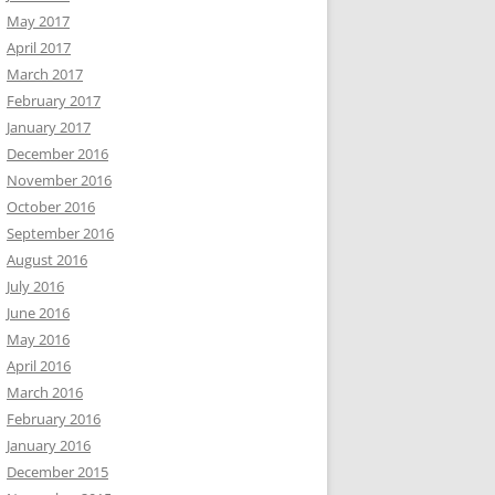
May 2017
April 2017
March 2017
February 2017
January 2017
December 2016
November 2016
October 2016
September 2016
August 2016
July 2016
June 2016
May 2016
April 2016
March 2016
February 2016
January 2016
December 2015