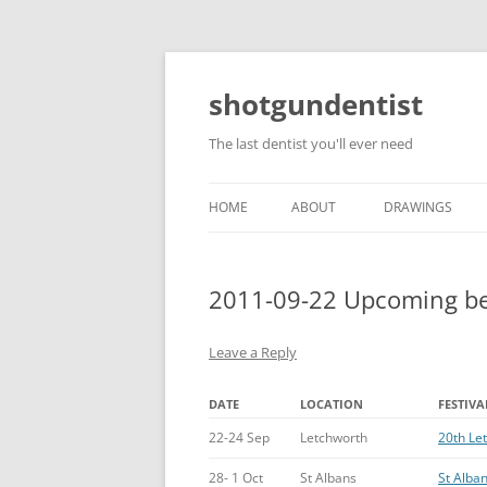
shotgundentist
The last dentist you'll ever need
HOME
ABOUT
DRAWINGS
2011-09-22 Upcoming bee
Leave a Reply
DATE
LOCATION
FESTIVA
22-24 Sep
Letchworth
20th Le
28- 1 Oct
St Albans
St Alban