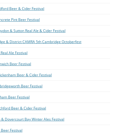
dford Beer & Cider Festival
crete Pint Beer Festival
ydon & Sutton Real Ale & Cider Festival
ge & District CAMRA 5th Cambridge Octoberfest
Real Ale Festival
rwich Beer Festival
ickenham Beer & Cider Festival
bridgeworth Beer Festival
ham Beer Festival
chford Beer & Cider Festival
 & Dovercourt Bay Winter Ales Festival
 Beer Festival