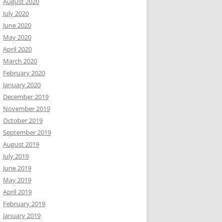
August 2020
July 2020
June 2020
May 2020
April 2020
March 2020
February 2020
January 2020
December 2019
November 2019
October 2019
September 2019
August 2019
July 2019
June 2019
May 2019
April 2019
February 2019
January 2019