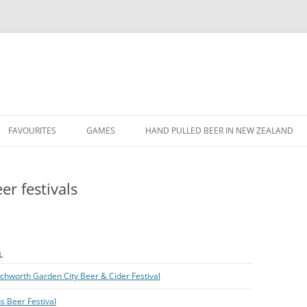
Skip
to
FAVOURITES
GAMES
HAND PULLED BEER IN NEW ZEALAND
content
FAVOURITE BEERS
FIFA TOURNAMENT
r festivals
FAVOURITE QUOTES
FIFA XMAS 2013 DOUBLES
TOURNAMENT
FAVOURITE YOUTUBE VIDEOS
FIFA XMAS 2013 TOURNAMENT
L
SVEND’S TWITTER TRIVIA
tchworth Garden City Beer & Cider Festival
s Beer Festival