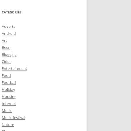
CATEGORIES
Adverts
Android
Art
Beer
Blogging
Cider
Entertainment
Food
Football
Holiday
Housing
Internet
Music
Music festival
Nature