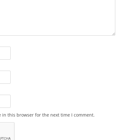
in this browser for the next time I comment.