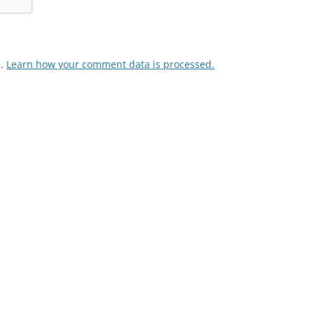
m.
Learn how your comment data is processed.