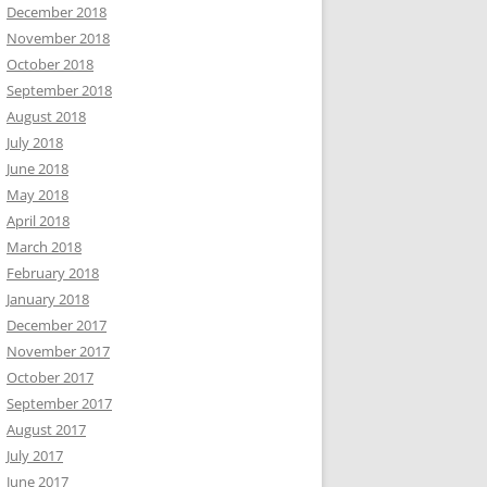
December 2018
November 2018
October 2018
September 2018
August 2018
July 2018
June 2018
May 2018
April 2018
March 2018
February 2018
January 2018
December 2017
November 2017
October 2017
September 2017
August 2017
July 2017
June 2017