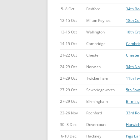
5- 8 Oct
Bedford
34th Be
12-15 Oct
Milton Keynes
18th Con
13-15 Oct
Wallington
18th Cro
14-15 Oct
Cambridge
Cambrid
21-22 Oct
Chester
Chester 
24-29 Oct
Norwich
34th No
27-29 Oct
Twickenham
11th Tw
27-29 Oct
Sawbridgeworth
5th Saw
27-29 Oct
Birmingham
Birming
22-26 Nov
Rochford
33rd Ro
30- 3 Dec
Dovercourt
Harwich
6-10 Dec
Hackney
Pigs Ear