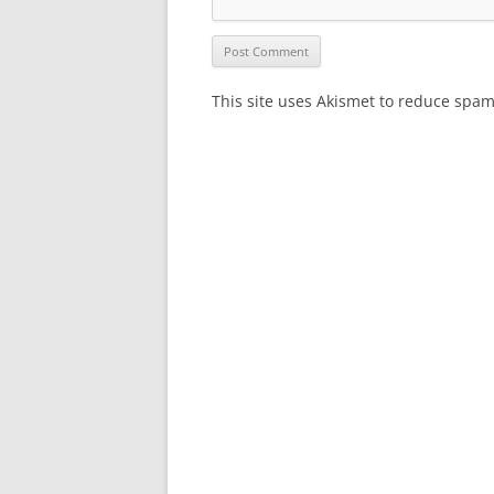
This site uses Akismet to reduce spa