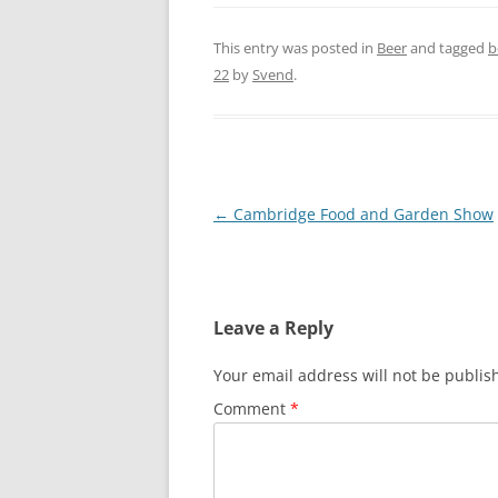
This entry was posted in
Beer
and tagged
b
22
by
Svend
.
Post
←
Cambridge Food and Garden Show
navigation
Leave a Reply
Your email address will not be publis
Comment
*