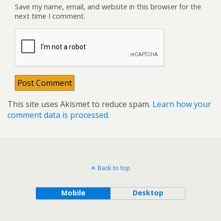
Save my name, email, and website in this browser for the
next time I comment.
This site uses Akismet to reduce spam.
Learn how your
comment data is processed.
Back to top
Mobile
Desktop