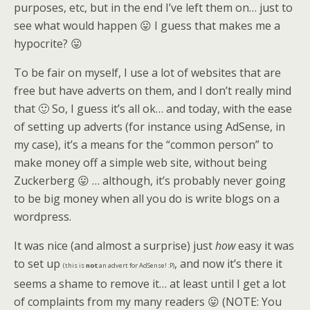
purposes, etc, but in the end I’ve left them on… just to
see what would happen 😛 I guess that makes me a
hypocrite? 😛
To be fair on myself, I use a lot of websites that are
free but have adverts on them, and I don’t really mind
that 🙂 So, I guess it’s all ok… and today, with the ease
of setting up adverts (for instance using AdSense, in
my case), it’s a means for the “common person” to
make money off a simple web site, without being
Zuckerberg 😛 … although, it’s probably never going
to be big money when all you do is write blogs on a
wordpress.
It was nice (and almost a surprise) just
how
easy it was
to set up
, and now it’s there it
(this is
not
an advert for AdSense! :P)
seems a shame to remove it… at least until I get a lot
of complaints from my many readers 😛 (NOTE: You