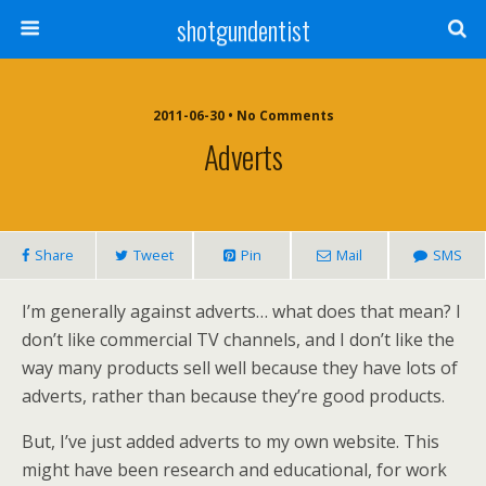
shotgundentist
2011-06-30 • No Comments
Adverts
Share
Tweet
Pin
Mail
SMS
I’m generally against adverts… what does that mean? I
don’t like commercial TV channels, and I don’t like the
way many products sell well because they have lots of
adverts, rather than because they’re good products.
But, I’ve just added adverts to my own website. This
might have been research and educational, for work