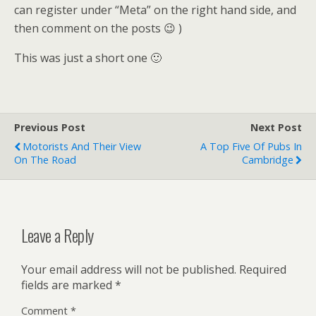
can register under “Meta” on the right hand side, and
then comment on the posts 😉 )
This was just a short one 🙂
Previous Post
Next Post
Motorists And Their View
A Top Five Of Pubs In
On The Road
Cambridge
Leave a Reply
Your email address will not be published.
Required
fields are marked
*
Comment
*