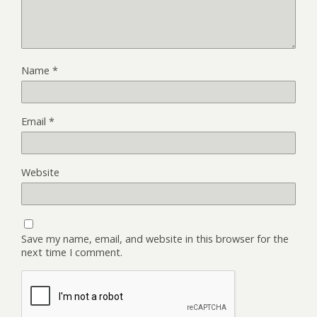
Name
*
Email
*
Website
Save my name, email, and website in this browser for the
next time I comment.