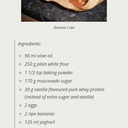
Banana Cake
Ingredients:
90 ml olive oil
250 g plain white flour
1 1/2 tsp baking powder
170 g muscovado sugar
30 g vanilla flavoured pure whey protein
(instead of extra sugar and vanilla)
2 eggs
2 ripe bananas
125 ml yoghurt