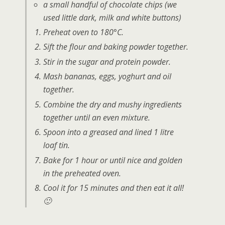
a small handful of chocolate chips (we
used little dark, milk and white buttons)
Preheat oven to 180°C.
Sift the flour and baking powder together.
Stir in the sugar and protein powder.
Mash bananas, eggs, yoghurt and oil
together.
Combine the dry and mushy ingredients
together until an even mixture.
Spoon into a greased and lined 1 litre
loaf tin.
Bake for 1 hour or until nice and golden
in the preheated oven.
Cool it for 15 minutes and then eat it all!
🙂