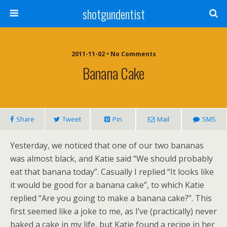
shotgundentist
2011-11-02 • No Comments
Banana Cake
Share
Tweet
Pin
Mail
SMS
Yesterday, we noticed that one of our two bananas
was almost black, and Katie said “We should probably
eat that banana today”. Casually I replied “It looks like
it would be good for a banana cake”, to which Katie
replied “Are you going to make a banana cake?”. This
first seemed like a joke to me, as I’ve (practically) never
baked a cake in my life, but Katie found a recipe in her