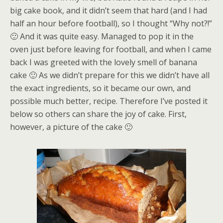
big cake book, and it didn’t seem that hard (and I had
half an hour before football), so I thought “Why not?!”
🙂 And it was quite easy. Managed to pop it in the
oven just before leaving for football, and when I came
back I was greeted with the lovely smell of banana
cake 🙂 As we didn’t prepare for this we didn’t have all
the exact ingredients, so it became our own, and
possible much better, recipe. Therefore I’ve posted it
below so others can share the joy of cake. First,
however, a picture of the cake 🙂