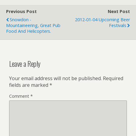
Previous Post
Next Post
Snowdon -
2012-01-04 Upcoming Beer
Mountaineering, Great Pub
Festivals
Food And Helicopters.
Leave a Reply
Your email address will not be published.
Required
fields are marked
*
Comment
*