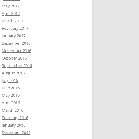
May 2017
April 2017
March 2017
February 2017
January 2017
December 2016
November 2016
October 2016
September 2016
August 2016
July 2016
June 2016
May 2016
April 2016
March 2016
February 2016
January 2016
December 2015