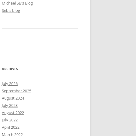
Michael SB's Blog
Seb's blog
ARCHIVES
July 2026
September 2025
August 2024
July 2023
August 2022
July 2022
April 2022
March 2022