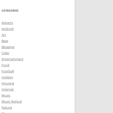
CATEGORIES
Adverts
Android
Art
Beer
Blogging
Cider
Entertainment
Food
Football
Holiday
Housing
Internet
Music
Music festival
Nature