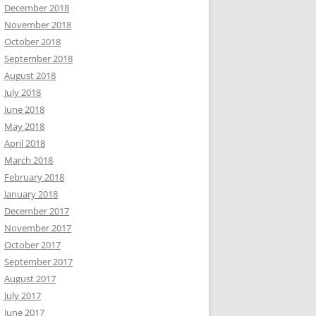
December 2018
November 2018
October 2018
September 2018
August 2018
July 2018
June 2018
May 2018
April 2018
March 2018
February 2018
January 2018
December 2017
November 2017
October 2017
September 2017
August 2017
July 2017
June 2017