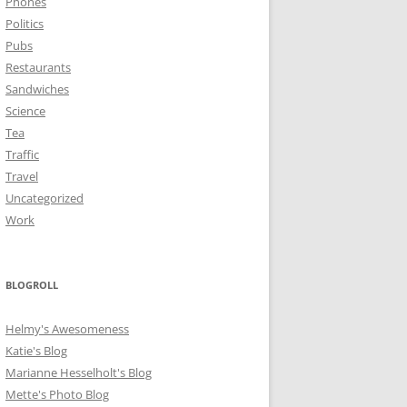
Phones
Politics
Pubs
Restaurants
Sandwiches
Science
Tea
Traffic
Travel
Uncategorized
Work
BLOGROLL
Helmy's Awesomeness
Katie's Blog
Marianne Hesselholt's Blog
Mette's Photo Blog