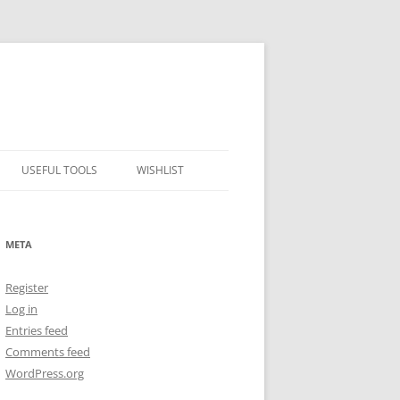
USEFUL TOOLS
WISHLIST
ALCOHOL PERCENTAGE TO
FREEZING POINT CALCULATOR
META
METRIC – IMPERIAL CONVERTER
Register
NUMBER CONVERTER
Log in
Entries feed
Comments feed
WordPress.org