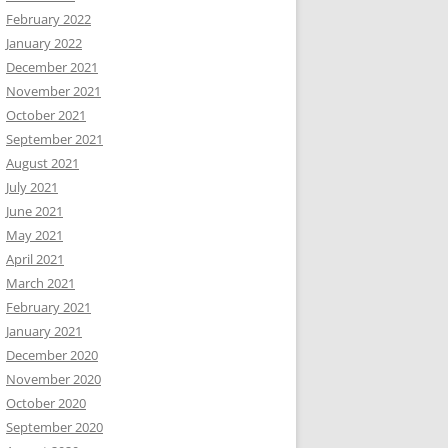
February 2022
January 2022
December 2021
November 2021
October 2021
September 2021
August 2021
July 2021
June 2021
May 2021
April 2021
March 2021
February 2021
January 2021
December 2020
November 2020
October 2020
September 2020