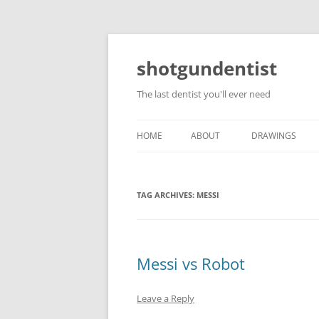
shotgundentist
The last dentist you'll ever need
HOME
ABOUT
DRAWINGS
TAG ARCHIVES:
MESSI
Messi vs Robot
Leave a Reply