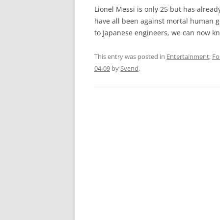
Lionel Messi is only 25 but has alread
have all been against mortal human g
to Japanese engineers, we can now kn
This entry was posted in
Entertainment
,
Fo
04-09
by
Svend
.