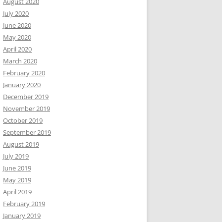
August 2020
July 2020
June 2020
May 2020
April 2020
March 2020
February 2020
January 2020
December 2019
November 2019
October 2019
September 2019
August 2019
July 2019
June 2019
May 2019
April 2019
February 2019
January 2019