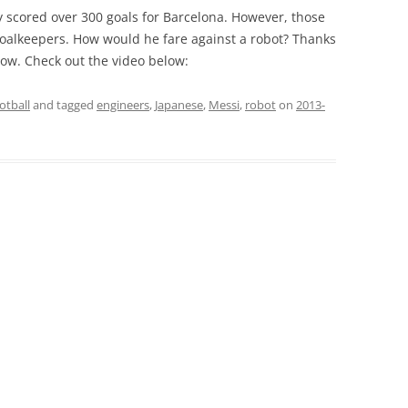
y scored over 300 goals for Barcelona. However, those
oalkeepers. How would he fare against a robot? Thanks
ow. Check out the video below:
otball
and tagged
engineers
,
Japanese
,
Messi
,
robot
on
2013-