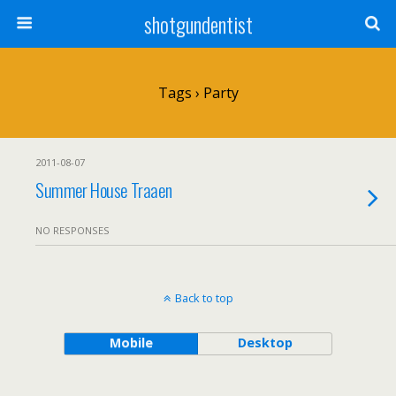
shotgundentist
Tags › Party
2011-08-07
Summer House Traaen
NO RESPONSES
Back to top
Mobile
Desktop