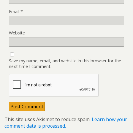
Email
*
Website
Save my name, email, and website in this browser for the
next time I comment.
This site uses Akismet to reduce spam.
Learn how your
comment data is processed.