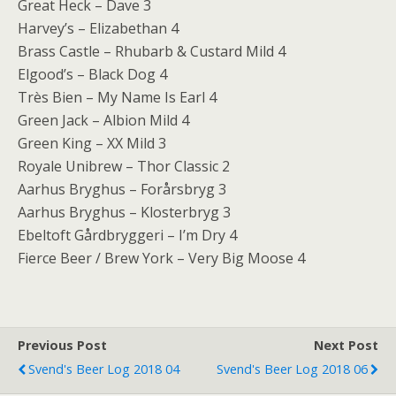
Great Heck – Dave 3
Harvey’s – Elizabethan 4
Brass Castle – Rhubarb & Custard Mild 4
Elgood’s – Black Dog 4
Très Bien – My Name Is Earl 4
Green Jack – Albion Mild 4
Green King – XX Mild 3
Royale Unibrew – Thor Classic 2
Aarhus Bryghus – Forårsbryg 3
Aarhus Bryghus – Klosterbryg 3
Ebeltoft Gårdbryggeri – I’m Dry 4
Fierce Beer / Brew York – Very Big Moose 4
Previous Post
Next Post
Svend's Beer Log 2018 04
Svend's Beer Log 2018 06