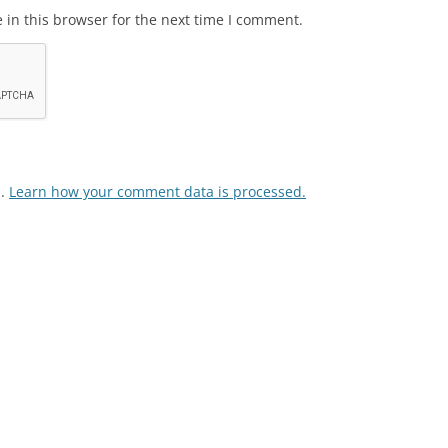
in this browser for the next time I comment.
m.
Learn how your comment data is processed.