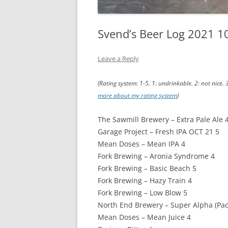
Svend’s Beer Log 2021 1
Leave a Reply
(Rating system: 1-5. 1: undrinkable. 2: not nice. 
more about my rating system
)
The Sawmill Brewery – Extra Pale Ale 
Garage Project – Fresh IPA OCT 21 5
Mean Doses – Mean IPA 4
Fork Brewing – Aronia Syndrome 4
Fork Brewing – Basic Beach 5
Fork Brewing – Hazy Train 4
Fork Brewing – Low Blow 5
North End Brewery – Super Alpha (Pacif
Mean Doses – Mean Juice 4