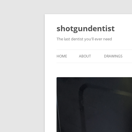
shotgundentist
The last dentist you'll ever need
HOME
ABOUT
DRAWINGS