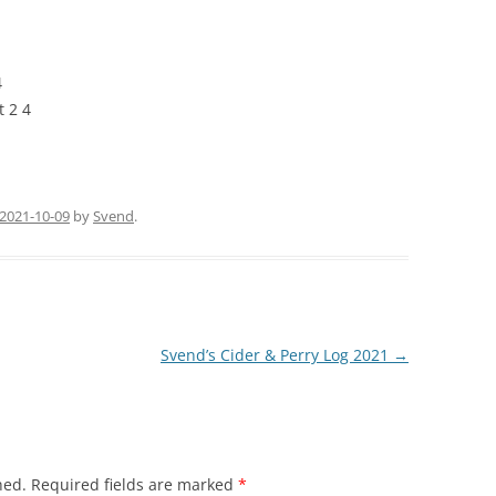
4
 2 4
2021-10-09
by
Svend
.
Svend’s Cider & Perry Log 2021
→
hed.
Required fields are marked
*