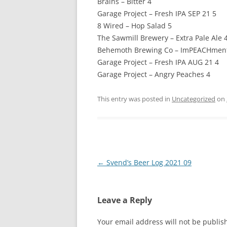
Brains – Bitter 4
Garage Project – Fresh IPA SEP 21 5
8 Wired – Hop Salad 5
The Sawmill Brewery – Extra Pale Ale 
Behemoth Brewing Co – ImPEACHment
Garage Project – Fresh IPA AUG 21 4
Garage Project – Angry Peaches 4
This entry was posted in
Uncategorized
on
Post
←
Svend’s Beer Log 2021 09
navigation
Leave a Reply
Your email address will not be publis