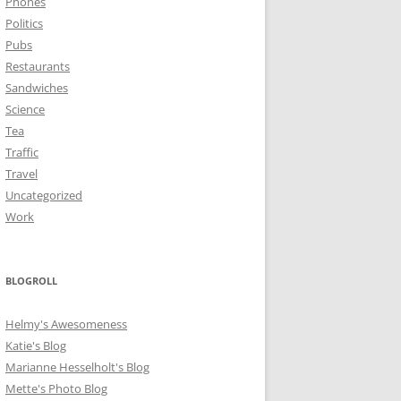
Phones
Politics
Pubs
Restaurants
Sandwiches
Science
Tea
Traffic
Travel
Uncategorized
Work
BLOGROLL
Helmy's Awesomeness
Katie's Blog
Marianne Hesselholt's Blog
Mette's Photo Blog