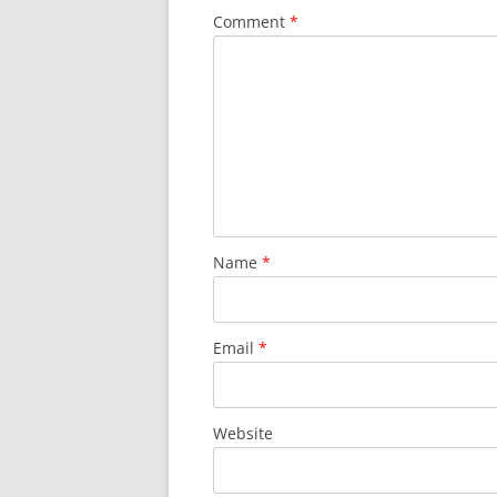
Comment
*
Name
*
Email
*
Website