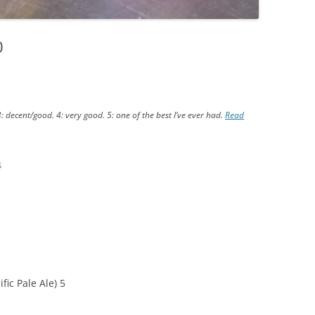
0
3: decent/good. 4: very good. 5: one of the best I’ve ever had.
Read
4
ic Pale Ale) 5