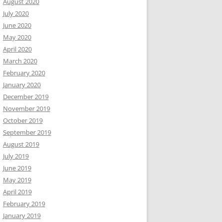
August 2020
July 2020
June 2020
May 2020
April 2020
March 2020
February 2020
January 2020
December 2019
November 2019
October 2019
September 2019
August 2019
July 2019
June 2019
May 2019
April 2019
February 2019
January 2019