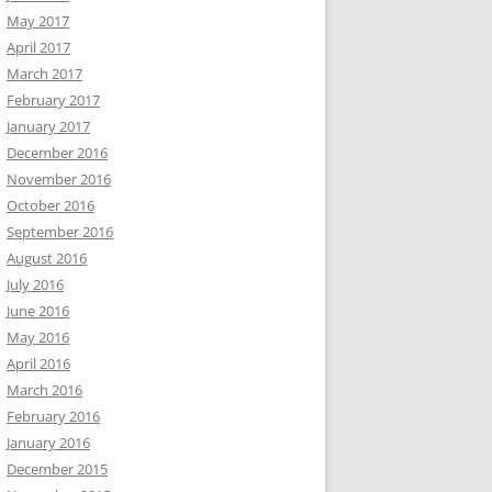
May 2017
April 2017
March 2017
February 2017
January 2017
December 2016
November 2016
October 2016
September 2016
August 2016
July 2016
June 2016
May 2016
April 2016
March 2016
February 2016
January 2016
December 2015