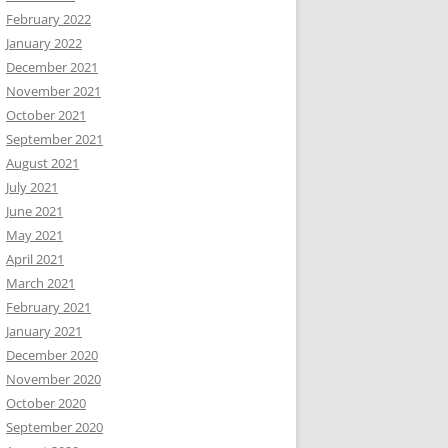
February 2022
January 2022
December 2021
November 2021
October 2021
September 2021
August 2021
July 2021
June 2021
May 2021
April 2021
March 2021
February 2021
January 2021
December 2020
November 2020
October 2020
September 2020