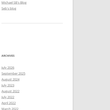
Michael SB's Blog
Seb's blog
ARCHIVES
July 2026
September 2025
August 2024
July 2023
August 2022
July 2022
April 2022
March 2022