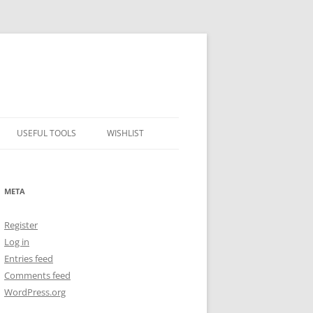
USEFUL TOOLS
WISHLIST
ALCOHOL PERCENTAGE TO
FREEZING POINT CALCULATOR
META
METRIC – IMPERIAL CONVERTER
Register
NUMBER CONVERTER
Log in
Entries feed
Comments feed
WordPress.org