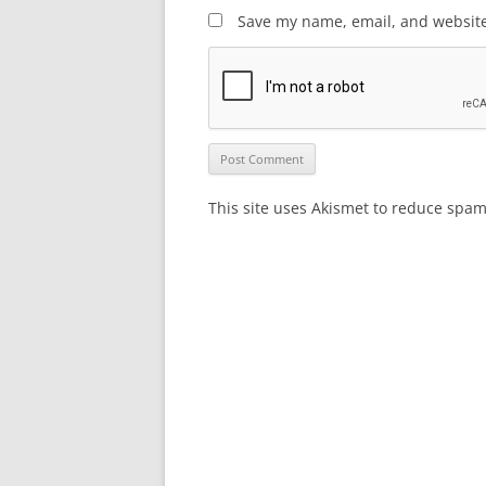
Save my name, email, and website 
This site uses Akismet to reduce spa