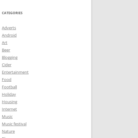
CATEGORIES
Adverts
Android
Art
Beer
Blogging
Cider
Entertainment
Food
Football
Holiday
Housing
Internet
Music
Music festival
Nature