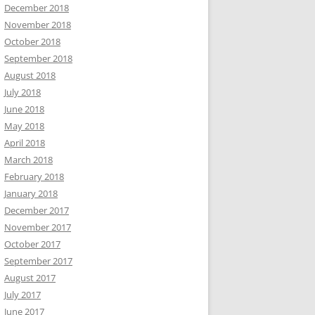
December 2018
November 2018
October 2018
September 2018
August 2018
July 2018
June 2018
May 2018
April 2018
March 2018
February 2018
January 2018
December 2017
November 2017
October 2017
September 2017
August 2017
July 2017
June 2017