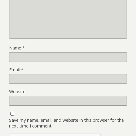
Name
*
Email
*
Website
Save my name, email, and website in this browser for the
next time I comment.