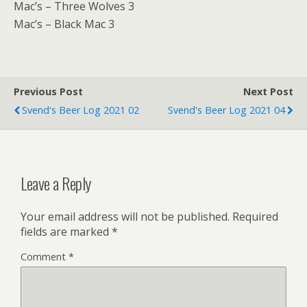
Mac’s – Three Wolves 3
Mac’s – Black Mac 3
Previous Post
Next Post
Svend's Beer Log 2021 02
Svend's Beer Log 2021 04
Leave a Reply
Your email address will not be published.
Required
fields are marked
*
Comment
*