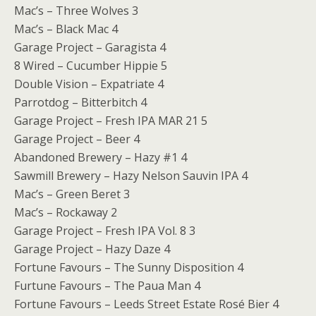
Mac’s – Three Wolves 3
Mac’s – Black Mac 4
Garage Project – Garagista 4
8 Wired – Cucumber Hippie 5
Double Vision – Expatriate 4
Parrotdog – Bitterbitch 4
Garage Project – Fresh IPA MAR 21 5
Garage Project – Beer 4
Abandoned Brewery – Hazy #1 4
Sawmill Brewery – Hazy Nelson Sauvin IPA 4
Mac’s – Green Beret 3
Mac’s – Rockaway 2
Garage Project – Fresh IPA Vol. 8 3
Garage Project – Hazy Daze 4
Fortune Favours – The Sunny Disposition 4
Furtune Favours – The Paua Man 4
Fortune Favours – Leeds Street Estate Rosé Bier 4