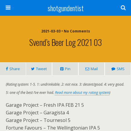
shotgundentist
2021-03-03 • No Comments
Svend’s Beer Log 2021 03
Share
Tweet
Pin
Mail
SMS
(Rating system: 1-5. 1: undrinkable. 2: not nice. 3: decent/good. 4: very good.
5: one of the best I’ve ever had.
Read more about my rating system
)
Garage Project – Fresh IPA FEB 21 5
Garage Project – Garagista 4
Garage Project – Tournesol 5
Fortune Favours – The Wellingtonian IPA 5