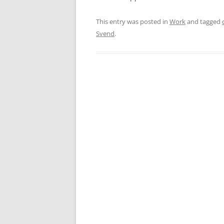
This entry was posted in
Work
and tagged
Svend
.