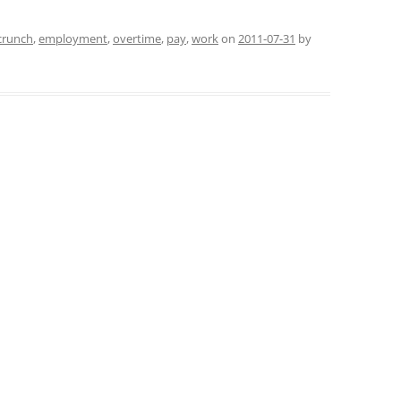
crunch
,
employment
,
overtime
,
pay
,
work
on
2011-07-31
by