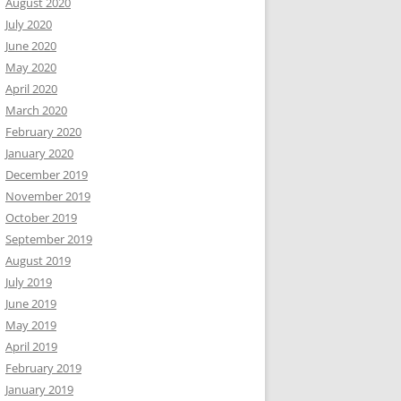
August 2020
July 2020
June 2020
May 2020
April 2020
March 2020
February 2020
January 2020
December 2019
November 2019
October 2019
September 2019
August 2019
July 2019
June 2019
May 2019
April 2019
February 2019
January 2019