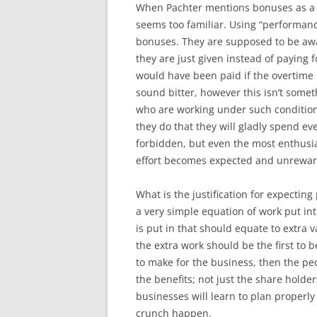
When Pachter mentions bonuses as a 
seems too familiar. Using “performan
bonuses. They are supposed to be aw
they are just given instead of paying
would have been paid if the overtime 
sound bitter, however this isn’t some
who are working under such conditio
they do that they will gladly spend ev
forbidden, but even the most enthusi
effort becomes expected and unrewa
What is the justification for expecting 
a very simple equation of work put i
is put in that should equate to extra
the extra work should be the first to b
to make for the business, then the p
the benefits; not just the share holde
businesses will learn to plan properly 
crunch happen.