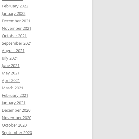
February 2022
January 2022
December 2021
November 2021
October 2021
September 2021
August 2021
July 2021
June 2021
May 2021
April 2021
March 2021
February 2021
January 2021
December 2020
November 2020
October 2020
September 2020