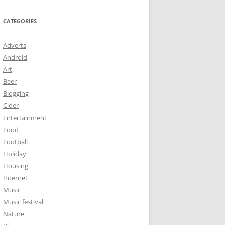
CATEGORIES
Adverts
Android
Art
Beer
Blogging
Cider
Entertainment
Food
Football
Holiday
Housing
Internet
Music
Music festival
Nature