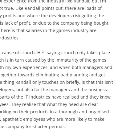
f experience from the industry like Randall, but I’m
ot true. Like Randall points out, there are loads of
profits and where the developers risk getting the
s lack of profit, or due to the company being bought
 here is that salaries in the games industry are
ndustries.
 cause of crunch. He’s saying crunch only takes place
h is in turn caused by the immaturity of the games
y with my own experiences, and when both managers and
 together towards eliminating bad planning and get
thing Randall only touches on briefly, is that this isn’t
elopers, but also for the managers and the business.
parts of the IT industries have realised and they know
yees. They realise that what they need are clear
orking on their products in a thorough and organised
, apathetic employees who are more likely to make
the company for shorter periods.