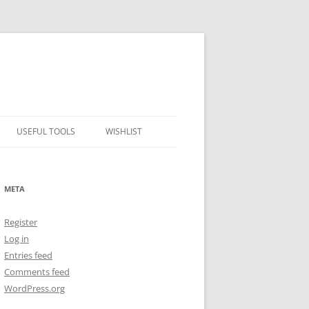
USEFUL TOOLS
WISHLIST
ALCOHOL PERCENTAGE TO
FREEZING POINT CALCULATOR
META
METRIC – IMPERIAL CONVERTER
Register
NUMBER CONVERTER
Log in
Entries feed
Comments feed
WordPress.org