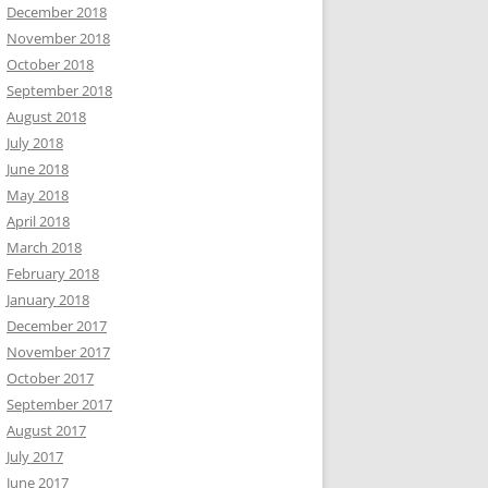
December 2018
November 2018
October 2018
September 2018
August 2018
July 2018
June 2018
May 2018
April 2018
March 2018
February 2018
January 2018
December 2017
November 2017
October 2017
September 2017
August 2017
July 2017
June 2017