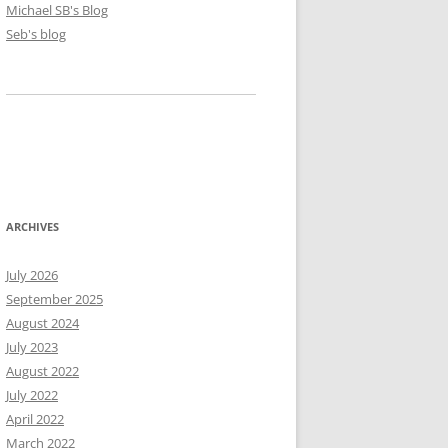
Michael SB's Blog
Seb's blog
ARCHIVES
July 2026
September 2025
August 2024
July 2023
August 2022
July 2022
April 2022
March 2022