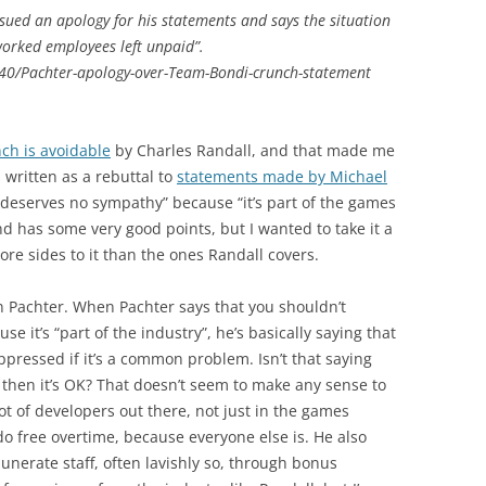
sued an apology for his statements and says the situation
worked employees left unpaid”.
40/Pachter-apology-over-Team-Bondi-crunch-statement
ch is avoidable
by Charles Randall, and that made me
s written as a rebuttal to
statements made by Michael
deserves no sympathy” because “it’s part of the games
and has some very good points, but I wanted to take it a
 more sides to it than the ones Randall covers.
e on Pachter. When Pachter says that you shouldn’t
 it’s “part of the industry”, he’s basically saying that
pressed if it’s a common problem. Isn’t that saying
 then it’s OK? That doesn’t seem to make any sense to
lot of developers out there, not just in the games
do free overtime, because everyone else is. He also
erate staff, often lavishly so, through bonus