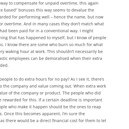
way to compensate for unpaid overtime, this again
ce based” bonuses this way seems to devalue the
arded for performing well – hence the name, but now
 for overtime. And in many cases they don’t match what
had been paid for in a conventional way. I might
thing that has happened to myself, but I know of people
ns. I know there are some who burn so much for what
ery waking hour at work. This shouldn’t necessarily be
astic employees can be demoralised when their extra
rded.
people to do extra hours for no pay? As I see it, there’s
nto the company and value coming out. When extra work
 value of the company or product. The people who did
e rewarded for this. If a certain deadline is important
eople who make it happen should be the ones to reap
rs. Once this becomes apparent, I’m sure the
as there would be a direct financial cost for them to let