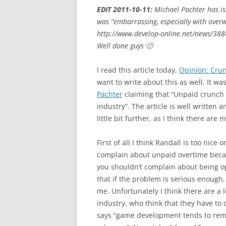
EDIT 2011-10-11:
Michael Pachter has is
was “embarrassing, especially with over
http://www.develop-online.net/news/388
Well done guys 🙂
I read this article today,
Opinion: Crun
want to write about this as well. It wa
Pachter
claiming that “Unpaid crunch 
industry”. The article is well written 
little bit further, as I think there are
First of all I think Randall is too nic
complain about unpaid overtime because
you shouldn’t complain about being op
that if the problem is serious enough,
me. Unfortunately I think there are a 
industry, who think that they have to 
says “game development tends to remun