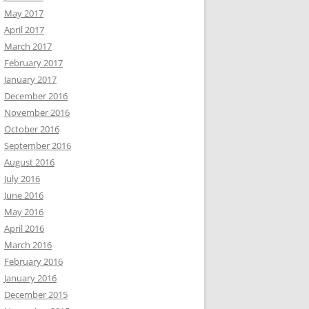
May 2017
April 2017
March 2017
February 2017
January 2017
December 2016
November 2016
October 2016
September 2016
August 2016
July 2016
June 2016
May 2016
April 2016
March 2016
February 2016
January 2016
December 2015