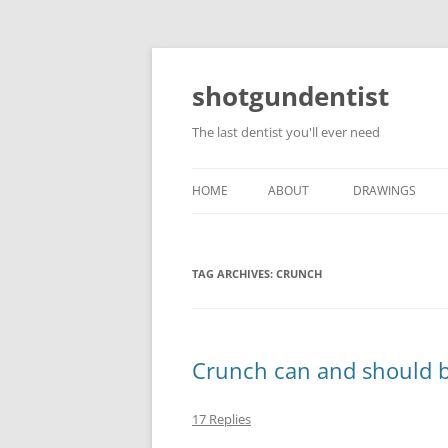
shotgundentist
The last dentist you'll ever need
HOME
ABOUT
DRAWINGS
TAG ARCHIVES:
CRUNCH
Crunch can and should 
17 Replies