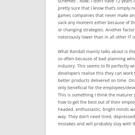
schemes”. Now, I don’t have 12 years o
pretty sure that I know that’s simply n
games companies that never make any 
sack any moment either because of thi
or changing strategies. Another factor
notoriously lower than in all other IT i
What Randall mainly talks about is the
so often because of bad planning whic
industry. This seems to fit perfectl
developers realise this they can work
better products delivered on time. One 
only beneficial for the employees/dev
This is something I think the maturer 
how to get the best out of their emplo
headed, enthusiastic, bright minds w
way. They don’t need tired, depressed
mistakes and will probably stay with 