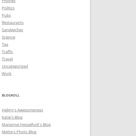
Phones
Politics
Pubs
Restaurants
Sandwiches
Science
Tea
Traffic
Travel
Uncategorized
Work
BLOGROLL
Helmy's Awesomeness
Katie's Blog
Marianne Hesselholt's Blog
Mette's Photo Blog