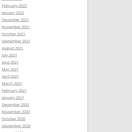
February 2022
January 2022
December 2021
November 2021
October 2021
September 2021
August 2021
July 2021
June 2021
May 2021
April 2021
March 2021
February 2021
January 2021
December 2020
November 2020
October 2020
September 2020