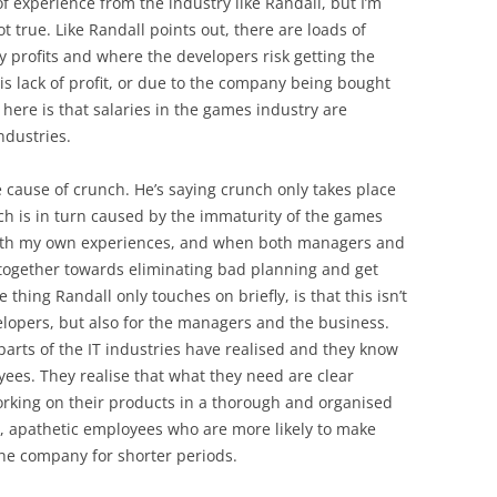
f experience from the industry like Randall, but I’m
ot true. Like Randall points out, there are loads of
profits and where the developers risk getting the
s lack of profit, or due to the company being bought
 here is that salaries in the games industry are
ndustries.
 cause of crunch. He’s saying crunch only takes place
h is in turn caused by the immaturity of the games
y with my own experiences, and when both managers and
 together towards eliminating bad planning and get
thing Randall only touches on briefly, is that this isn’t
elopers, but also for the managers and the business.
parts of the IT industries have realised and they know
yees. They realise that what they need are clear
orking on their products in a thorough and organised
, apathetic employees who are more likely to make
the company for shorter periods.