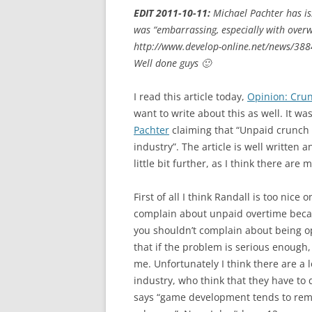
EDIT 2011-10-11:
Michael Pachter has is
was “embarrassing, especially with over
http://www.develop-online.net/news/388
Well done guys 🙂
I read this article today,
Opinion: Crun
want to write about this as well. It wa
Pachter
claiming that “Unpaid crunch 
industry”. The article is well written 
little bit further, as I think there are
First of all I think Randall is too nic
complain about unpaid overtime because
you shouldn’t complain about being op
that if the problem is serious enough,
me. Unfortunately I think there are a 
industry, who think that they have to 
says “game development tends to remun