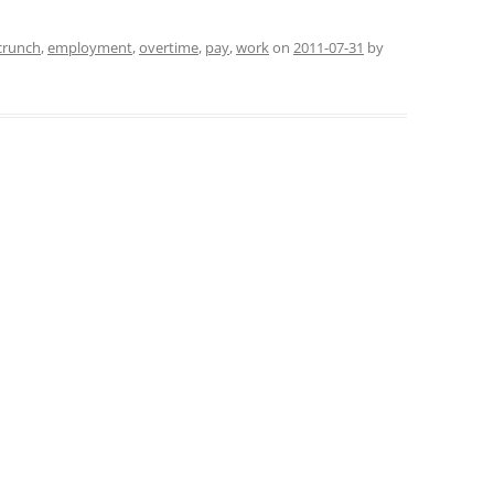
crunch
,
employment
,
overtime
,
pay
,
work
on
2011-07-31
by