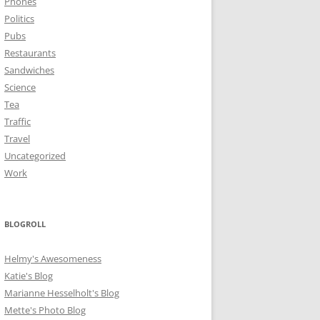
Phones
Politics
Pubs
Restaurants
Sandwiches
Science
Tea
Traffic
Travel
Uncategorized
Work
BLOGROLL
Helmy's Awesomeness
Katie's Blog
Marianne Hesselholt's Blog
Mette's Photo Blog