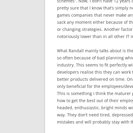
schemes”. Now, I don’t have 12 years o
pretty sure that I know that’s simply n
games companies that never make any 
sack any moment either because of thi
or changing strategies. Another factor
notoriously lower than in all other IT i
What Randall mainly talks about is the
so often because of bad planning whic
industry. This seems to fit perfectl
developers realise this they can work
better products delivered on time. One 
only beneficial for the employees/dev
This is something I think the maturer 
how to get the best out of their emplo
headed, enthusiastic, bright minds w
way. They don’t need tired, depressed
mistakes and will probably stay with 