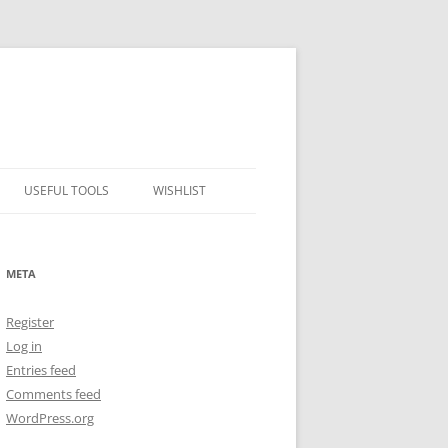
USEFUL TOOLS
WISHLIST
ALCOHOL PERCENTAGE TO
FREEZING POINT CALCULATOR
META
METRIC – IMPERIAL CONVERTER
Register
NUMBER CONVERTER
Log in
Entries feed
Comments feed
WordPress.org