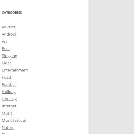
CATEGORIES
Adverts
Android
Art
Beer
Blogging
Cider
Entertainment
Food
Football
Holiday
Housing
Internet
Music
Music festival
Nature