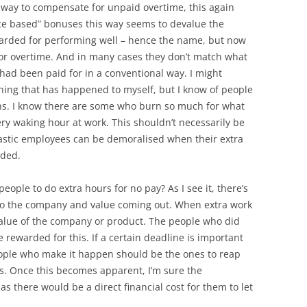
way to compensate for unpaid overtime, this again
ce based” bonuses this way seems to devalue the
arded for performing well – hence the name, but now
 for overtime. And in many cases they don’t match what
had been paid for in a conventional way. I might
thing that has happened to myself, but I know of people
ns. I know there are some who burn so much for what
ery waking hour at work. This shouldn’t necessarily be
astic employees can be demoralised when their extra
rded.
people to do extra hours for no pay? As I see it, there’s
nto the company and value coming out. When extra work
 value of the company or product. The people who did
e rewarded for this. If a certain deadline is important
eople who make it happen should be the ones to reap
rs. Once this becomes apparent, I’m sure the
as there would be a direct financial cost for them to let