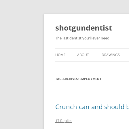
shotgundentist
The last dentist you'll ever need
HOME
ABOUT
DRAWINGS
TAG ARCHIVES:
EMPLOYMENT
Crunch can and should 
17 Replies