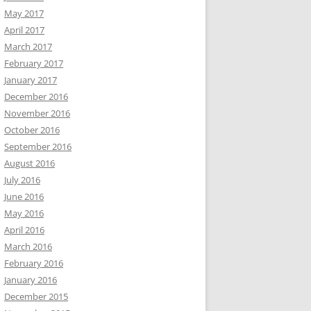
May 2017
April 2017
March 2017
February 2017
January 2017
December 2016
November 2016
October 2016
September 2016
August 2016
July 2016
June 2016
May 2016
April 2016
March 2016
February 2016
January 2016
December 2015