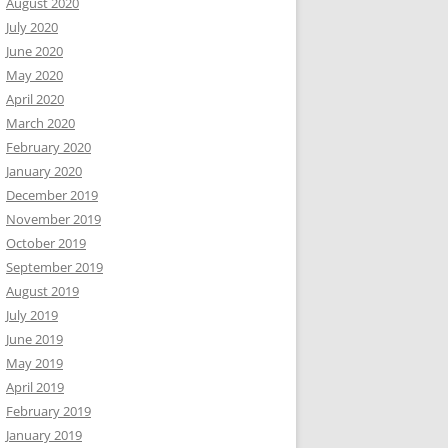
August 2020
July 2020
June 2020
May 2020
April 2020
March 2020
February 2020
January 2020
December 2019
November 2019
October 2019
September 2019
August 2019
July 2019
June 2019
May 2019
April 2019
February 2019
January 2019