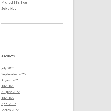
Michael SB's Blog
Seb's blog
ARCHIVES
July 2026
September 2025
August 2024
July 2023
August 2022
July 2022
April 2022
March 2022