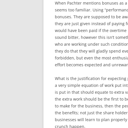
When Pachter mentions bonuses as a 
seems too familiar. Using “performan
bonuses. They are supposed to be aw
they are just given instead of paying
would have been paid if the overtime 
sound bitter, however this isn’t some
who are working under such conditio
they do that they will gladly spend ev
forbidden, but even the most enthusi
effort becomes expected and unrewa
What is the justification for expecting 
a very simple equation of work put i
is put in that should equate to extra
the extra work should be the first to b
to make for the business, then the p
the benefits; not just the share holde
businesses will learn to plan properly 
crunch happen.