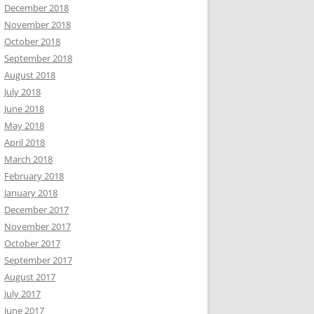
December 2018
November 2018
October 2018
September 2018
August 2018
July 2018
June 2018
May 2018
April 2018
March 2018
February 2018
January 2018
December 2017
November 2017
October 2017
September 2017
August 2017
July 2017
June 2017