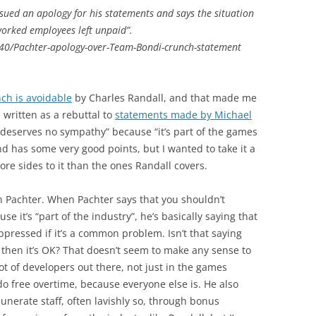
sued an apology for his statements and says the situation
worked employees left unpaid”.
40/Pachter-apology-over-Team-Bondi-crunch-statement
ch is avoidable
by Charles Randall, and that made me
s written as a rebuttal to
statements made by Michael
deserves no sympathy” because “it’s part of the games
and has some very good points, but I wanted to take it a
 more sides to it than the ones Randall covers.
e on Pachter. When Pachter says that you shouldn’t
 it’s “part of the industry”, he’s basically saying that
pressed if it’s a common problem. Isn’t that saying
 then it’s OK? That doesn’t seem to make any sense to
lot of developers out there, not just in the games
do free overtime, because everyone else is. He also
erate staff, often lavishly so, through bonus