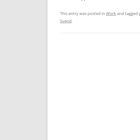
This entry was posted in
Work
and tagged
Svend
.