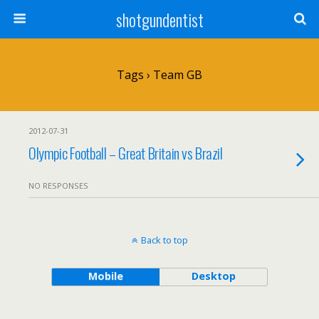
shotgundentist
Tags › Team GB
2012-07-31
Olympic Football – Great Britain vs Brazil
NO RESPONSES
Back to top
Mobile
Desktop