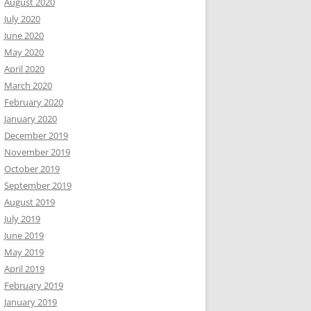
August 2020
July 2020
June 2020
May 2020
April 2020
March 2020
February 2020
January 2020
December 2019
November 2019
October 2019
September 2019
August 2019
July 2019
June 2019
May 2019
April 2019
February 2019
January 2019