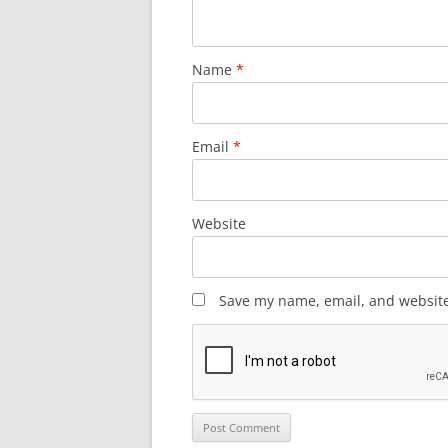
Name
*
Email
*
Website
Save my name, email, and website 