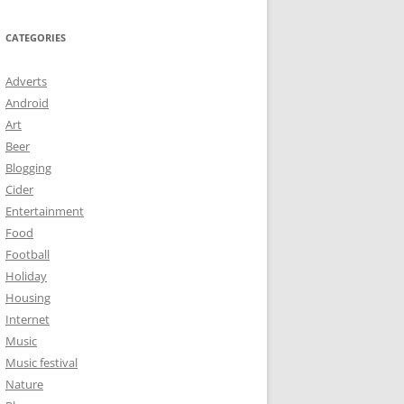
CATEGORIES
Adverts
Android
Art
Beer
Blogging
Cider
Entertainment
Food
Football
Holiday
Housing
Internet
Music
Music festival
Nature