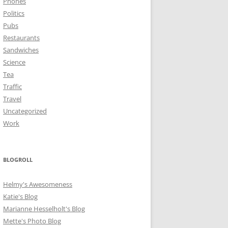
Phones
Politics
Pubs
Restaurants
Sandwiches
Science
Tea
Traffic
Travel
Uncategorized
Work
BLOGROLL
Helmy's Awesomeness
Katie's Blog
Marianne Hesselholt's Blog
Mette's Photo Blog