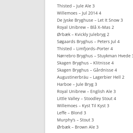
Thisted – Jule Ale 3
Willemoes – Jul 2014 4
De Jyske Bryghuse – Let It Snow 3
Royal Unibrew – Blå X–Mas 2
Ørbæk – Kvickly Julebryg 2
Søgaards Bryghus – Peters Jul 4
Thisted – Limfjords–Porter 4
Nørrebro Bryghus – Stuykman Hvede 
Skagen Bryghus – Klitnisse 4
Skagen Bryghus – Gårdnisse 4
Augustinerbräu – Lagerbier Hell 2
Harboe – Jule Bryg 3
Royal Unibrew – English Ale 3
Little Valley – Stoodley Stout 4
Willemoes – Kyst Til Kyst 3
Leffe – Blond 3
Murphy’s – Stout 3
Ørbæk – Brown Ale 3