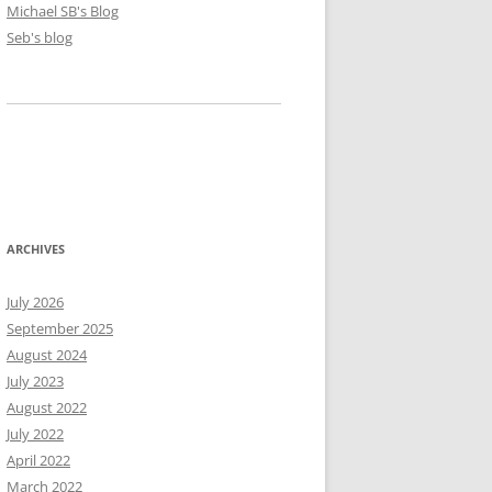
Michael SB's Blog
Seb's blog
ARCHIVES
July 2026
September 2025
August 2024
July 2023
August 2022
July 2022
April 2022
March 2022