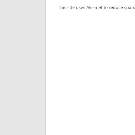
This site uses Akismet to reduce spa