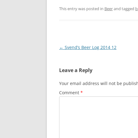
This entry was posted in
Beer
and tagged
b
Post
←
Svend’s Beer Log 2014 12
navigation
Leave a Reply
Your email address will not be publis
Comment
*