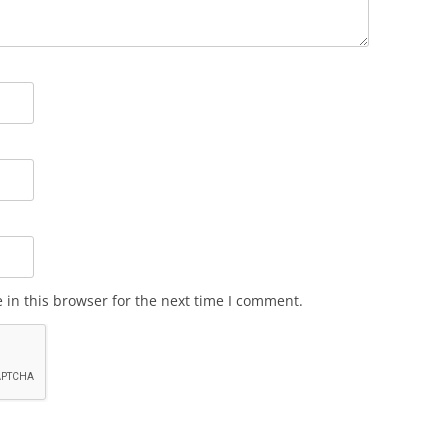
in this browser for the next time I comment.