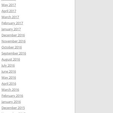
May 2017
April 2017
March 2017
February 2017
January 2017
December 2016
November 2016
October 2016
September 2016
August 2016
July 2016
June 2016
May 2016
April 2016
March 2016
February 2016
January 2016
December 2015