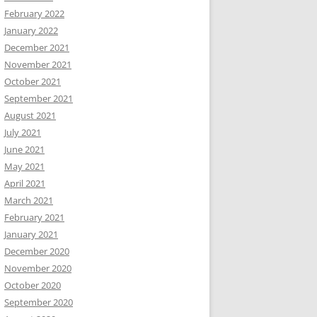
February 2022
January 2022
December 2021
November 2021
October 2021
September 2021
August 2021
July 2021
June 2021
May 2021
April 2021
March 2021
February 2021
January 2021
December 2020
November 2020
October 2020
September 2020