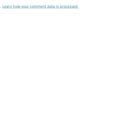
m.
Learn how your comment data is processed.