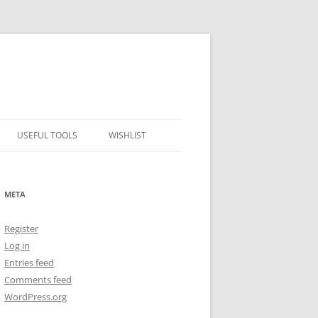
USEFUL TOOLS
WISHLIST
ALCOHOL PERCENTAGE TO
FREEZING POINT CALCULATOR
META
METRIC – IMPERIAL CONVERTER
Register
NUMBER CONVERTER
Log in
Entries feed
Comments feed
WordPress.org