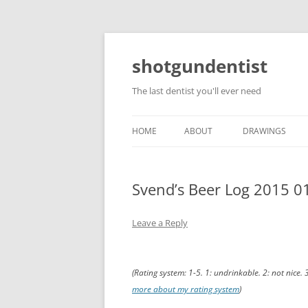
shotgundentist
The last dentist you'll ever need
HOME
ABOUT
DRAWINGS
Svend’s Beer Log 2015 0
Leave a Reply
(Rating system: 1-5. 1: undrinkable. 2: not nice. 
more about my rating system
)