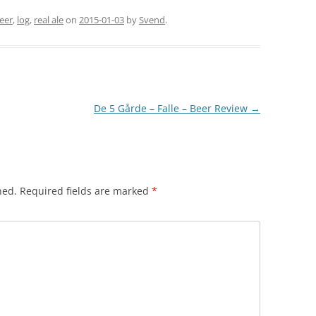
eer
,
log
,
real ale
on
2015-01-03
by
Svend
.
De 5 Gårde – Falle – Beer Review
→
hed.
Required fields are marked
*