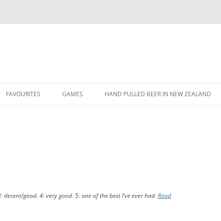
Skip
to
FAVOURITES
GAMES
HAND PULLED BEER IN NEW ZEALAND
content
FAVOURITE BEERS
FIFA TOURNAMENT
1
FAVOURITE QUOTES
FIFA XMAS 2013 DOUBLES
TOURNAMENT
FAVOURITE YOUTUBE VIDEOS
FIFA XMAS 2013 TOURNAMENT
SVEND’S TWITTER TRIVIA
3: decent/good. 4: very good. 5: one of the best I’ve ever had.
Read