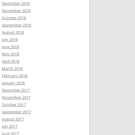
December 2018
November 2018
October 2018
September 2018
August 2018
July 2018
June 2018
May 2018
April 2018
March 2018
February 2018
January 2018
December 2017
November 2017
October 2017
September 2017
August 2017
July 2017
June 2017