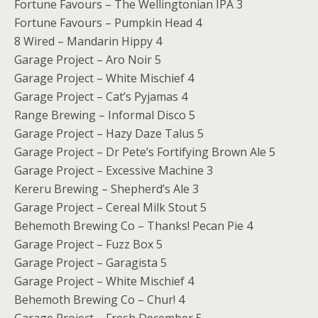
Fortune Favours – The Wellingtonian IPA 3
Fortune Favours – Pumpkin Head 4
8 Wired – Mandarin Hippy 4
Garage Project – Aro Noir 5
Garage Project – White Mischief 4
Garage Project – Cat’s Pyjamas 4
Range Brewing – Informal Disco 5
Garage Project – Hazy Daze Talus 5
Garage Project – Dr Pete’s Fortifying Brown Ale 5
Garage Project – Excessive Machine 3
Kereru Brewing – Shepherd’s Ale 3
Garage Project – Cereal Milk Stout 5
Behemoth Brewing Co – Thanks! Pecan Pie 4
Garage Project – Fuzz Box 5
Garage Project – Garagista 5
Garage Project – White Mischief 4
Behemoth Brewing Co – Chur! 4