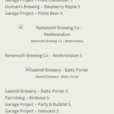
Garage Project – Fresh December 5
Duncan’s Brewing – Raspberry Ripple 5
Garage Project – Pickle Beer 4
Behemoth Brewing Co – Reeferendum
Behemoth Brewing Co – Reeferendum 5
Sawmill Brewery – Baltic Porter
Sawmill Brewery – Baltic Porter 5
Parrotdog – Birdseye 5
Garage Project – Party & Bullshit 5
Garage Project – Hatsukoi 3