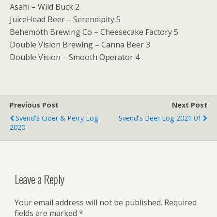
Asahi – Wild Buck 2
JuiceHead Beer – Serendipity 5
Behemoth Brewing Co – Cheesecake Factory 5
Double Vision Brewing – Canna Beer 3
Double Vision – Smooth Operator 4
Previous Post
Next Post
Svend's Cider & Perry Log
Svend's Beer Log 2021 01
2020
Leave a Reply
Your email address will not be published.
Required
fields are marked
*