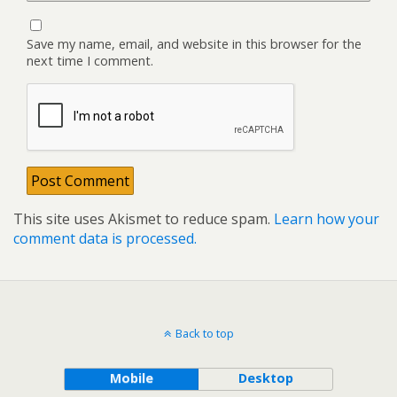
Save my name, email, and website in this browser for the
next time I comment.
This site uses Akismet to reduce spam.
Learn how your
comment data is processed.
Back to top
Mobile
Desktop