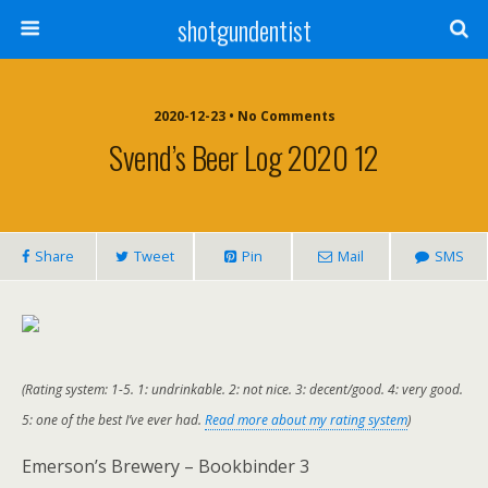
shotgundentist
2020-12-23 • No Comments
Svend’s Beer Log 2020 12
Share
Tweet
Pin
Mail
SMS
(Rating system: 1-5. 1: undrinkable. 2: not nice. 3: decent/good. 4: very good.
5: one of the best I’ve ever had.
Read more about my rating system
)
Emerson’s Brewery – Bookbinder 3