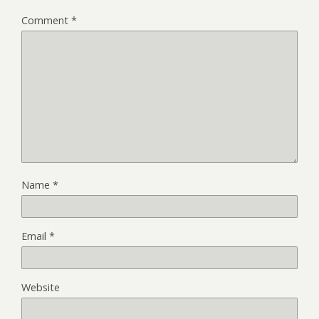
Comment
*
Name
*
Email
*
Website